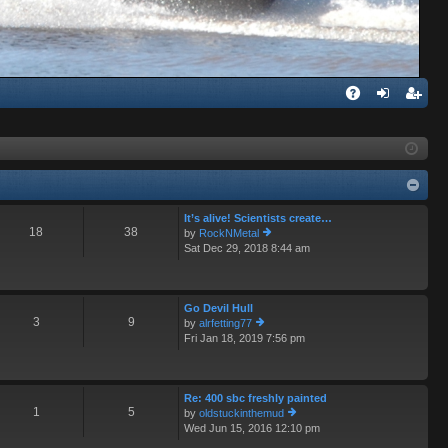
Q
A
og
eg
Q
in
ist
er
It’s alive! Scientists create…
18
38
by
RockNMetal
Sat Dec 29, 2018 8:44 am
ie
w
th
e
Go Devil Hull
lat
3
9
by
alrfetting77
e
Fri Jan 18, 2019 7:56 pm
ie
st
w
p
th
o
e
st
Re: 400 sbc freshly painted
lat
1
5
by
oldstuckinthemud
e
Wed Jun 15, 2016 12:10 pm
st
ie
p
w