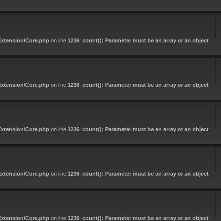
Extension/Core.php
on line
1236
:
count(): Parameter must be an array or an object
Extension/Core.php
on line
1236
:
count(): Parameter must be an array or an object
Extension/Core.php
on line
1236
:
count(): Parameter must be an array or an object
Extension/Core.php
on line
1236
:
count(): Parameter must be an array or an object
Extension/Core.php
on line
1236
:
count(): Parameter must be an array or an object