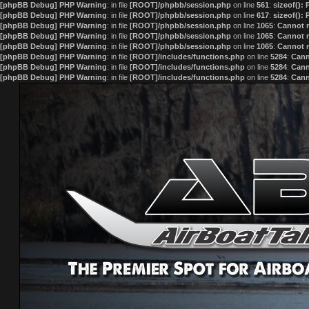
[phpBB Debug] PHP Warning
: in file
[ROOT]/phpbb/session.php
on line
561
:
sizeof():
[phpBB Debug] PHP Warning
: in file
[ROOT]/phpbb/session.php
on line
617
:
sizeof():
[phpBB Debug] PHP Warning
: in file
[ROOT]/phpbb/session.php
on line
1065
:
Cannot m
[phpBB Debug] PHP Warning
: in file
[ROOT]/phpbb/session.php
on line
1065
:
Cannot m
[phpBB Debug] PHP Warning
: in file
[ROOT]/phpbb/session.php
on line
1065
:
Cannot m
[phpBB Debug] PHP Warning
: in file
[ROOT]/includes/functions.php
on line
5284
:
Cann
[phpBB Debug] PHP Warning
: in file
[ROOT]/includes/functions.php
on line
5284
:
Cann
[phpBB Debug] PHP Warning
: in file
[ROOT]/includes/functions.php
on line
5284
:
Cann