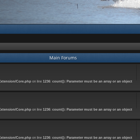
Main Forums
Extension/Core.php
on line
1236
:
count(): Parameter must be an array or an object
Extension/Core.php
on line
1236
:
count(): Parameter must be an array or an object
Extension/Core.php
on line
1236
:
count(): Parameter must be an array or an object