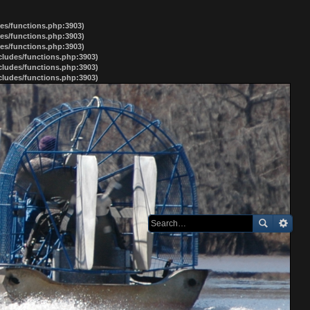
des/functions.php:3903)
des/functions.php:3903)
des/functions.php:3903)
ncludes/functions.php:3903)
ncludes/functions.php:3903)
ncludes/functions.php:3903)