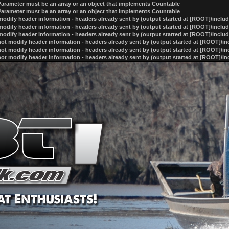
 Parameter must be an array or an object that implements Countable
 Parameter must be an array or an object that implements Countable
odify header information - headers already sent by (output started at [ROOT]/inclu
odify header information - headers already sent by (output started at [ROOT]/inclu
odify header information - headers already sent by (output started at [ROOT]/inclu
ot modify header information - headers already sent by (output started at [ROOT]/i
ot modify header information - headers already sent by (output started at [ROOT]/i
ot modify header information - headers already sent by (output started at [ROOT]/i