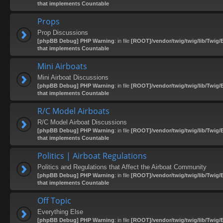
that implements Countable
Props
Prop Discussions
[phpBB Debug] PHP Warning
: in file
[ROOT]/vendor/twig/twig/lib/Twig/
that implements Countable
Mini Airboats
Mini Airboat Discussions
[phpBB Debug] PHP Warning
: in file
[ROOT]/vendor/twig/twig/lib/Twig/
that implements Countable
R/C Model Airboats
R/C Model Airboat Discussions
[phpBB Debug] PHP Warning
: in file
[ROOT]/vendor/twig/twig/lib/Twig/
that implements Countable
Politics | Airboat Regulations
Politics and Regulations that Affect the Airboat Community
[phpBB Debug] PHP Warning
: in file
[ROOT]/vendor/twig/twig/lib/Twig/
that implements Countable
Off Topic
Everything Else
[phpBB Debug] PHP Warning
: in file
[ROOT]/vendor/twig/twig/lib/Twig/