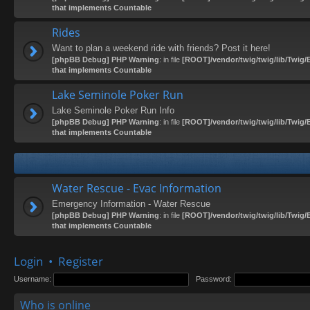
that implements Countable
Rides
Want to plan a weekend ride with friends? Post it here!
[phpBB Debug] PHP Warning
: in file
[ROOT]/vendor/twig/twig/lib/Twig/
that implements Countable
Lake Seminole Poker Run
Lake Seminole Poker Run Info
[phpBB Debug] PHP Warning
: in file
[ROOT]/vendor/twig/twig/lib/Twig/
that implements Countable
Water Rescue - Evac Information
Emergency Information - Water Rescue
[phpBB Debug] PHP Warning
: in file
[ROOT]/vendor/twig/twig/lib/Twig/
that implements Countable
Login
•
Register
Username:
Password:
Who is online