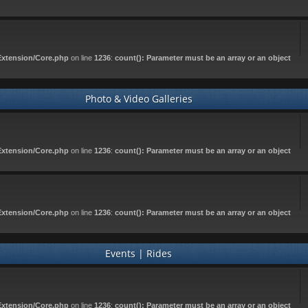
Extension/Core.php
on line
1236
:
count(): Parameter must be an array or an object
Photo & Video Galleries
Extension/Core.php
on line
1236
:
count(): Parameter must be an array or an object
Extension/Core.php
on line
1236
:
count(): Parameter must be an array or an object
Events | Rides
Extension/Core.php
on line
1236
:
count(): Parameter must be an array or an object