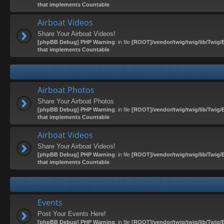
that implements Countable
Airboat Videos
Share Your Airboat Videos!
[phpBB Debug] PHP Warning
: in file
[ROOT]/vendor/twig/twig/lib/Twig/
that implements Countable
Airboat Photos
Share Your Airboat Photos
[phpBB Debug] PHP Warning
: in file
[ROOT]/vendor/twig/twig/lib/Twig/
that implements Countable
Airboat Videos
Share Your Airboat Videos!
[phpBB Debug] PHP Warning
: in file
[ROOT]/vendor/twig/twig/lib/Twig/
that implements Countable
Events
Post Your Events Here!
[phpBB Debug] PHP Warning
: in file
[ROOT]/vendor/twig/twig/lib/Twig/