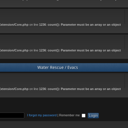
Extension/Core.php
on line
1236
:
count(): Parameter must be an array or an object
Extension/Core.php
on line
1236
:
count(): Parameter must be an array or an object
Water Rescue / Evacs
Extension/Core.php
on line
1236
:
count(): Parameter must be an array or an object
I forgot my password
|
Remember me