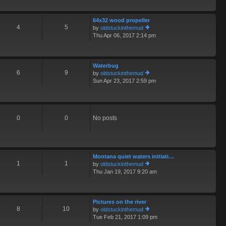
o
th
st
e
64x32 wood propeller
lat
4
5
by
oldstuckinthemud
e
Thu Apr 06, 2017 2:14 pm
st
ie
p
w
o
th
st
e
Waterbug
lat
6
9
by
oldstuckinthemud
e
Sun Apr 23, 2017 2:59 pm
st
ie
p
w
o
th
st
e
lat
0
0
No posts
e
st
p
o
st
Montana quiet waters initiati…
1
1
by
oldstuckinthemud
Thu Jan 19, 2017 9:20 am
ie
w
th
e
Pictures on the river
lat
8
10
by
oldstuckinthemud
e
Tue Feb 21, 2017 1:09 pm
st
ie
p
w