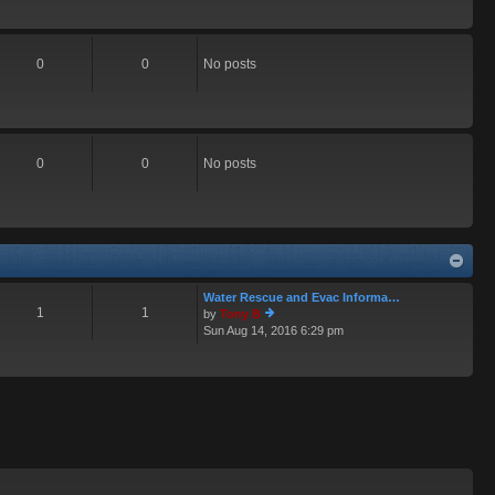
0
0
No posts
0
0
No posts
Water Rescue and Evac Informa…
1
1
by
Tony B
Sun Aug 14, 2016 6:29 pm
ie
w
th
e
lat
e
st
p
o
st