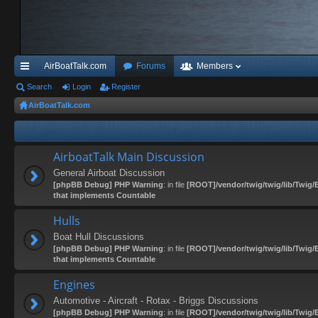
AirBoatTalk.com
Forums
Members
ui
Search
Login
Register
AirBoatTalk.com
ck
lin
ks
AirboatTalk Main Discussion
General Airboat Discussion
[phpBB Debug] PHP Warning
: in file
[ROOT]/vendor/twig/twig/lib/Twig/
that implements Countable
Hulls
Boat Hull Discussions
[phpBB Debug] PHP Warning
: in file
[ROOT]/vendor/twig/twig/lib/Twig/
that implements Countable
Engines
Automotive - Aircraft - Rotax - Briggs Discussions
[phpBB Debug] PHP Warning
: in file
[ROOT]/vendor/twig/twig/lib/Twig/