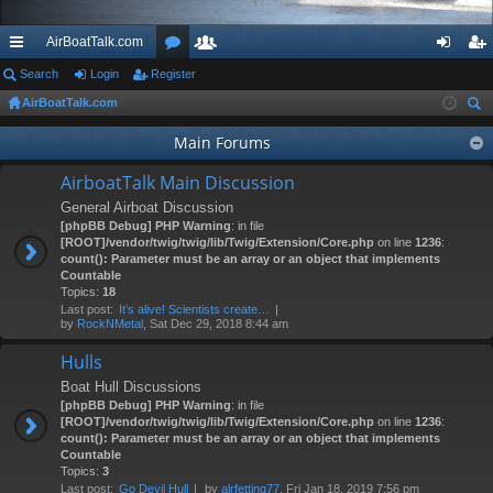
AirBoatTalk.com
ui
Search
Login
Register
or
e
og
eg
AirBoatTalk.com
ck
u
m
in
ist
ear
Main Forums
lin
m
be
er
ch
ks
s
rs
AirboatTalk Main Discussion
General Airboat Discussion
[phpBB Debug] PHP Warning
: in file
[ROOT]/vendor/twig/twig/lib/Twig/Extension/Core.php
on line
1236
:
count(): Parameter must be an array or an object that implements
Countable
Topics:
18
Last post:
It’s alive! Scientists create…
by
RockNMetal
, Sat Dec 29, 2018 8:44 am
Hulls
Boat Hull Discussions
[phpBB Debug] PHP Warning
: in file
[ROOT]/vendor/twig/twig/lib/Twig/Extension/Core.php
on line
1236
:
count(): Parameter must be an array or an object that implements
Countable
Topics:
3
Last post:
Go Devil Hull
by
alrfetting77
, Fri Jan 18, 2019 7:56 pm