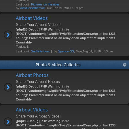
Last post:
Pictures on the river
by
oldstuckinthemud
, Tue Feb 21, 2017 1:09 pm
Airboat Videos
Share Your Airboat Videos!
[phpBB Debug] PHP Warning
: in file
[ROOT]/vendor/twig/twig/lib/Twig/Extension/Core.php
on line
1236
:
count(): Parameter must be an array or an object that implements
Countable
Topics:
1
Last post:
Sad little boat
by
SpencerSS
, Mon Aug 01, 2016 8:13 pm
Photo & Video Galleries
Airboat Photos
Share Your Airboat Photos
[phpBB Debug] PHP Warning
: in file
[ROOT]/vendor/twig/twig/lib/Twig/Extension/Core.php
on line
1236
:
count(): Parameter must be an array or an object that implements
Countable
Airboat Videos
Share Your Airboat Videos!
[phpBB Debug] PHP Warning
: in file
[ROOT]/vendor/twig/twig/lib/Twig/Extension/Core.php
on line
1236
: