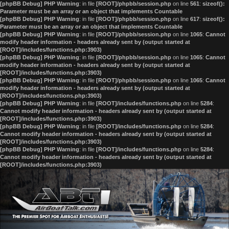
[phpBB Debug] PHP Warning
: in file
[ROOT]/phpbb/session.php
on line
561
:
sizeof():
Parameter must be an array or an object that implements Countable
[phpBB Debug] PHP Warning
: in file
[ROOT]/phpbb/session.php
on line
617
:
sizeof():
Parameter must be an array or an object that implements Countable
[phpBB Debug] PHP Warning
: in file
[ROOT]/phpbb/session.php
on line
1065
:
Cannot
modify header information - headers already sent by (output started at
[ROOT]/includes/functions.php:3903)
[phpBB Debug] PHP Warning
: in file
[ROOT]/phpbb/session.php
on line
1065
:
Cannot
modify header information - headers already sent by (output started at
[ROOT]/includes/functions.php:3903)
[phpBB Debug] PHP Warning
: in file
[ROOT]/phpbb/session.php
on line
1065
:
Cannot
modify header information - headers already sent by (output started at
[ROOT]/includes/functions.php:3903)
[phpBB Debug] PHP Warning
: in file
[ROOT]/includes/functions.php
on line
5284
:
Cannot modify header information - headers already sent by (output started at
[ROOT]/includes/functions.php:3903)
[phpBB Debug] PHP Warning
: in file
[ROOT]/includes/functions.php
on line
5284
:
Cannot modify header information - headers already sent by (output started at
[ROOT]/includes/functions.php:3903)
[phpBB Debug] PHP Warning
: in file
[ROOT]/includes/functions.php
on line
5284
:
Cannot modify header information - headers already sent by (output started at
[ROOT]/includes/functions.php:3903)