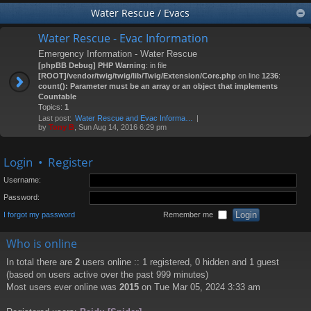
Water Rescue / Evacs
Water Rescue - Evac Information
Emergency Information - Water Rescue
[phpBB Debug] PHP Warning
: in file
[ROOT]/vendor/twig/twig/lib/Twig/Extension/Core.php
on line
1236
:
count(): Parameter must be an array or an object that implements
Countable
Topics:
1
Last post:
Water Rescue and Evac Informa…
by
Tony B
, Sun Aug 14, 2016 6:29 pm
Login
•
Register
Username:
Password:
I forgot my password
Remember me
Who is online
In total there are
2
users online :: 1 registered, 0 hidden and 1 guest
(based on users active over the past 999 minutes)
Most users ever online was
2015
on Tue Mar 05, 2024 3:33 am