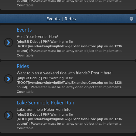
count(): Parameter must be an array or an object that implements
Countable
Events | Rides
Events
Post Your Events Here!
[phpBB Debug] PHP Warning
: in file
[ROOT]/vendor/twig/twig/lib/Twig/Extension/Core.php
on line
1236
:
count(): Parameter must be an array or an object that implements
Countable
Rides
Want to plan a weekend ride with friends? Post it here!
[phpBB Debug] PHP Warning
: in file
[ROOT]/vendor/twig/twig/lib/Twig/Extension/Core.php
on line
1236
:
count(): Parameter must be an array or an object that implements
Countable
Lake Seminole Poker Run
Lake Seminole Poker Run Info
[phpBB Debug] PHP Warning
: in file
[ROOT]/vendor/twig/twig/lib/Twig/Extension/Core.php
on line
1236
:
count(): Parameter must be an array or an object that implements
Countable