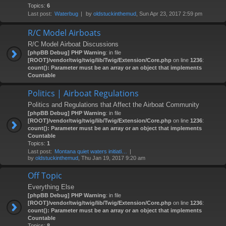
Topics:
6
Last post:
Waterbug
by
oldstuckinthemud
, Sun Apr 23, 2017 2:59 pm
R/C Model Airboats
R/C Model Airboat Discussions
[phpBB Debug] PHP Warning
: in file
[ROOT]/vendor/twig/twig/lib/Twig/Extension/Core.php
on line
1236
:
count(): Parameter must be an array or an object that implements
Countable
Politics | Airboat Regulations
Politics and Regulations that Affect the Airboat Community
[phpBB Debug] PHP Warning
: in file
[ROOT]/vendor/twig/twig/lib/Twig/Extension/Core.php
on line
1236
:
count(): Parameter must be an array or an object that implements
Countable
Topics:
1
Last post:
Montana quiet waters initiati…
by
oldstuckinthemud
, Thu Jan 19, 2017 9:20 am
Off Topic
Everything Else
[phpBB Debug] PHP Warning
: in file
[ROOT]/vendor/twig/twig/lib/Twig/Extension/Core.php
on line
1236
:
count(): Parameter must be an array or an object that implements
Countable
Topics:
8