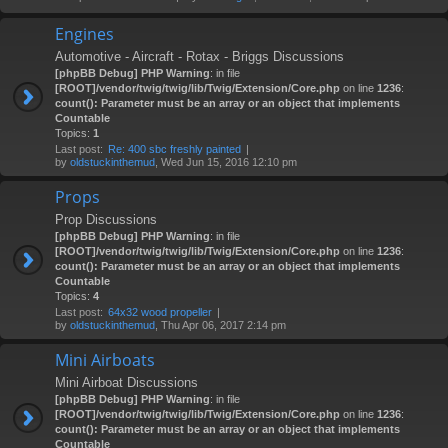
Engines
Automotive - Aircraft - Rotax - Briggs Discussions
[phpBB Debug] PHP Warning
: in file
[ROOT]/vendor/twig/twig/lib/Twig/Extension/Core.php
on line
1236
:
count(): Parameter must be an array or an object that implements
Countable
Topics:
1
Last post:
Re: 400 sbc freshly painted
by
oldstuckinthemud
, Wed Jun 15, 2016 12:10 pm
Props
Prop Discussions
[phpBB Debug] PHP Warning
: in file
[ROOT]/vendor/twig/twig/lib/Twig/Extension/Core.php
on line
1236
:
count(): Parameter must be an array or an object that implements
Countable
Topics:
4
Last post:
64x32 wood propeller
by
oldstuckinthemud
, Thu Apr 06, 2017 2:14 pm
Mini Airboats
Mini Airboat Discussions
[phpBB Debug] PHP Warning
: in file
[ROOT]/vendor/twig/twig/lib/Twig/Extension/Core.php
on line
1236
:
count(): Parameter must be an array or an object that implements
Countable