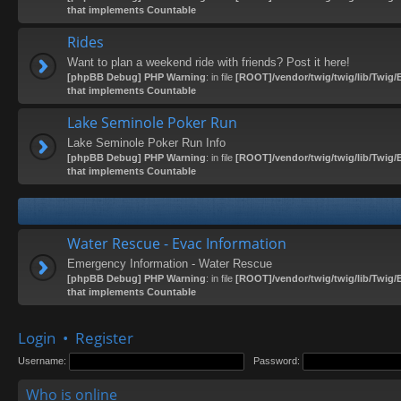
that implements Countable
Rides
Want to plan a weekend ride with friends? Post it here!
[phpBB Debug] PHP Warning
: in file
[ROOT]/vendor/twig/twig/lib/Twig/
that implements Countable
Lake Seminole Poker Run
Lake Seminole Poker Run Info
[phpBB Debug] PHP Warning
: in file
[ROOT]/vendor/twig/twig/lib/Twig/
that implements Countable
Water Rescue - Evac Information
Emergency Information - Water Rescue
[phpBB Debug] PHP Warning
: in file
[ROOT]/vendor/twig/twig/lib/Twig/
that implements Countable
Login
•
Register
Username:
Password:
Who is online