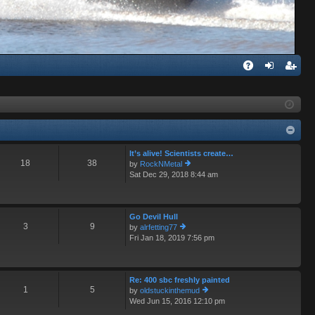
Q
A
og
eg
Q
in
ist
er
It’s alive! Scientists create…
18
38
by
RockNMetal
Sat Dec 29, 2018 8:44 am
ie
w
th
e
Go Devil Hull
lat
3
9
by
alrfetting77
e
Fri Jan 18, 2019 7:56 pm
ie
st
w
p
th
o
e
st
Re: 400 sbc freshly painted
lat
1
5
by
oldstuckinthemud
e
Wed Jun 15, 2016 12:10 pm
st
ie
p
w