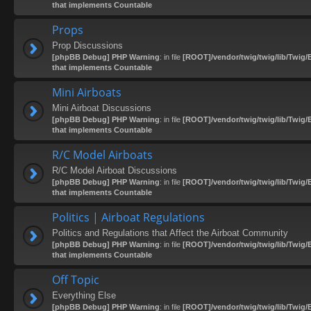
that implements Countable
Props
Prop Discussions
[phpBB Debug] PHP Warning
: in file
[ROOT]/vendor/twig/twig/lib/Twig/
that implements Countable
Mini Airboats
Mini Airboat Discussions
[phpBB Debug] PHP Warning
: in file
[ROOT]/vendor/twig/twig/lib/Twig/
that implements Countable
R/C Model Airboats
R/C Model Airboat Discussions
[phpBB Debug] PHP Warning
: in file
[ROOT]/vendor/twig/twig/lib/Twig/
that implements Countable
Politics | Airboat Regulations
Politics and Regulations that Affect the Airboat Community
[phpBB Debug] PHP Warning
: in file
[ROOT]/vendor/twig/twig/lib/Twig/
that implements Countable
Off Topic
Everything Else
[phpBB Debug] PHP Warning
: in file
[ROOT]/vendor/twig/twig/lib/Twig/