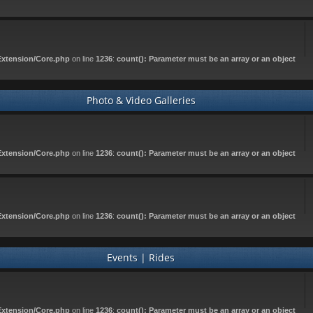
Extension/Core.php
on line
1236
:
count(): Parameter must be an array or an object
Photo & Video Galleries
Extension/Core.php
on line
1236
:
count(): Parameter must be an array or an object
Extension/Core.php
on line
1236
:
count(): Parameter must be an array or an object
Events | Rides
Extension/Core.php
on line
1236
:
count(): Parameter must be an array or an object