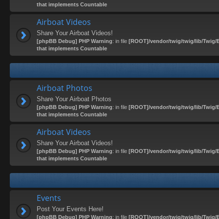
that implements Countable
Airboat Videos
Share Your Airboat Videos!
[phpBB Debug] PHP Warning
: in file
[ROOT]/vendor/twig/twig/lib/Twig/
that implements Countable
Airboat Photos
Share Your Airboat Photos
[phpBB Debug] PHP Warning
: in file
[ROOT]/vendor/twig/twig/lib/Twig/
that implements Countable
Airboat Videos
Share Your Airboat Videos!
[phpBB Debug] PHP Warning
: in file
[ROOT]/vendor/twig/twig/lib/Twig/
that implements Countable
Events
Post Your Events Here!
[phpBB Debug] PHP Warning
: in file
[ROOT]/vendor/twig/twig/lib/Twig/