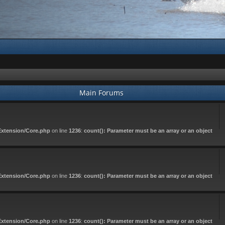
Main Forums
Extension/Core.php
on line
1236
:
count(): Parameter must be an array or an object
Extension/Core.php
on line
1236
:
count(): Parameter must be an array or an object
Extension/Core.php
on line
1236
:
count(): Parameter must be an array or an object