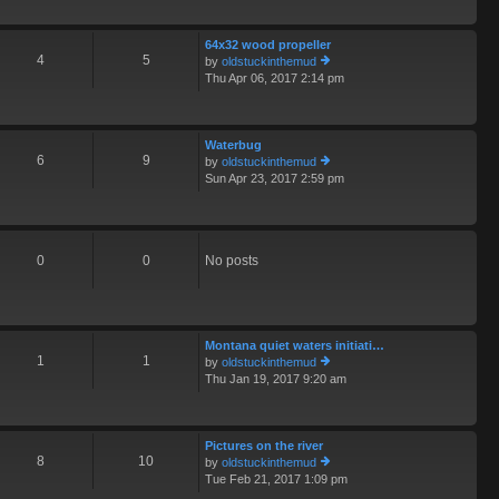
o
th
st
e
64x32 wood propeller
lat
4
5
by
oldstuckinthemud
e
Thu Apr 06, 2017 2:14 pm
st
ie
p
w
o
th
st
e
Waterbug
lat
6
9
by
oldstuckinthemud
e
Sun Apr 23, 2017 2:59 pm
st
ie
p
w
o
th
st
e
lat
0
0
No posts
e
st
p
o
st
Montana quiet waters initiati…
1
1
by
oldstuckinthemud
Thu Jan 19, 2017 9:20 am
ie
w
th
e
Pictures on the river
lat
8
10
by
oldstuckinthemud
e
Tue Feb 21, 2017 1:09 pm
st
ie
p
w