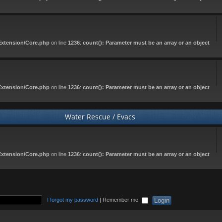
Extension/Core.php
on line
1236
:
count(): Parameter must be an array or an object
Extension/Core.php
on line
1236
:
count(): Parameter must be an array or an object
Water Rescue / Evacs
Extension/Core.php
on line
1236
:
count(): Parameter must be an array or an object
I forgot my password
|
Remember me