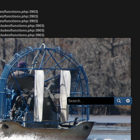
des/functions.php:3903)
des/functions.php:3903)
des/functions.php:3903)
ncludes/functions.php:3903)
ncludes/functions.php:3903)
ncludes/functions.php:3903)