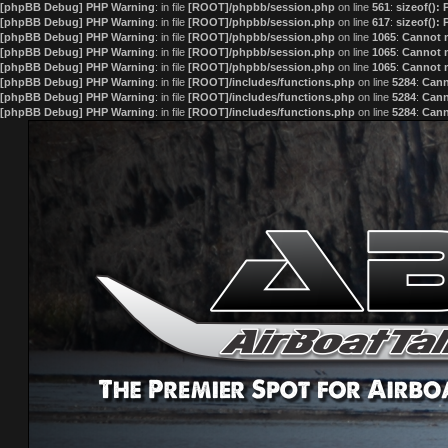
[phpBB Debug] PHP Warning
: in file
[ROOT]/phpbb/session.php
on line
561
:
sizeof():
[phpBB Debug] PHP Warning
: in file
[ROOT]/phpbb/session.php
on line
617
:
sizeof():
[phpBB Debug] PHP Warning
: in file
[ROOT]/phpbb/session.php
on line
1065
:
Cannot m
[phpBB Debug] PHP Warning
: in file
[ROOT]/phpbb/session.php
on line
1065
:
Cannot m
[phpBB Debug] PHP Warning
: in file
[ROOT]/phpbb/session.php
on line
1065
:
Cannot m
[phpBB Debug] PHP Warning
: in file
[ROOT]/includes/functions.php
on line
5284
:
Cann
[phpBB Debug] PHP Warning
: in file
[ROOT]/includes/functions.php
on line
5284
:
Cann
[phpBB Debug] PHP Warning
: in file
[ROOT]/includes/functions.php
on line
5284
:
Cann