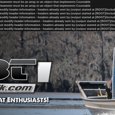
 Parameter must be an array or an object that implements Countable
 Parameter must be an array or an object that implements Countable
odify header information - headers already sent by (output started at [ROOT]/inclu
odify header information - headers already sent by (output started at [ROOT]/inclu
odify header information - headers already sent by (output started at [ROOT]/inclu
ot modify header information - headers already sent by (output started at [ROOT]/i
ot modify header information - headers already sent by (output started at [ROOT]/i
ot modify header information - headers already sent by (output started at [ROOT]/i