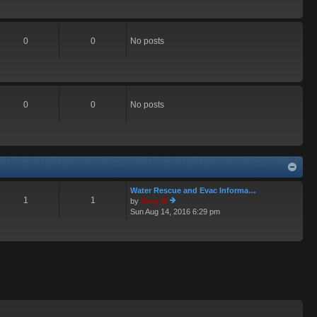
0
0
No posts
0
0
No posts
Water Rescue and Evac Informa…
1
1
by
Tony B
Sun Aug 14, 2016 6:29 pm
ie
w
th
e
lat
e
st
p
o
st