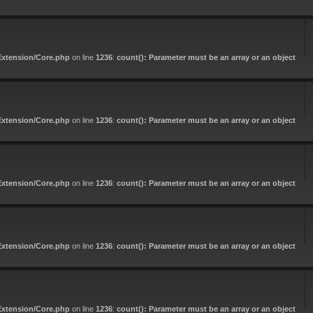
Extension/Core.php
on line
1236
:
count(): Parameter must be an array or an object
Extension/Core.php
on line
1236
:
count(): Parameter must be an array or an object
Extension/Core.php
on line
1236
:
count(): Parameter must be an array or an object
Extension/Core.php
on line
1236
:
count(): Parameter must be an array or an object
Extension/Core.php
on line
1236
:
count(): Parameter must be an array or an object