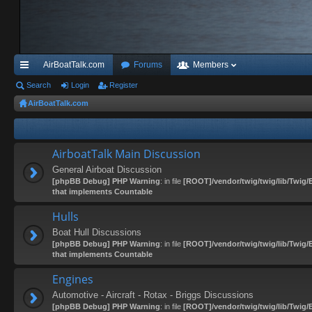
AirBoatTalk.com
Forums
Members
ui
Search
Login
Register
AirBoatTalk.com
ck
lin
ks
AirboatTalk Main Discussion
General Airboat Discussion
[phpBB Debug] PHP Warning
: in file
[ROOT]/vendor/twig/twig/lib/Twig/
that implements Countable
Hulls
Boat Hull Discussions
[phpBB Debug] PHP Warning
: in file
[ROOT]/vendor/twig/twig/lib/Twig/
that implements Countable
Engines
Automotive - Aircraft - Rotax - Briggs Discussions
[phpBB Debug] PHP Warning
: in file
[ROOT]/vendor/twig/twig/lib/Twig/