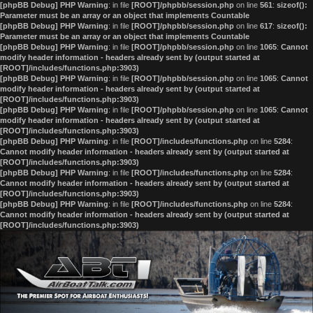
[phpBB Debug] PHP Warning
: in file
[ROOT]/phpbb/session.php
on line
561
:
sizeof():
Parameter must be an array or an object that implements Countable
[phpBB Debug] PHP Warning
: in file
[ROOT]/phpbb/session.php
on line
617
:
sizeof():
Parameter must be an array or an object that implements Countable
[phpBB Debug] PHP Warning
: in file
[ROOT]/phpbb/session.php
on line
1065
:
Cannot
modify header information - headers already sent by (output started at
[ROOT]/includes/functions.php:3903)
[phpBB Debug] PHP Warning
: in file
[ROOT]/phpbb/session.php
on line
1065
:
Cannot
modify header information - headers already sent by (output started at
[ROOT]/includes/functions.php:3903)
[phpBB Debug] PHP Warning
: in file
[ROOT]/phpbb/session.php
on line
1065
:
Cannot
modify header information - headers already sent by (output started at
[ROOT]/includes/functions.php:3903)
[phpBB Debug] PHP Warning
: in file
[ROOT]/includes/functions.php
on line
5284
:
Cannot modify header information - headers already sent by (output started at
[ROOT]/includes/functions.php:3903)
[phpBB Debug] PHP Warning
: in file
[ROOT]/includes/functions.php
on line
5284
:
Cannot modify header information - headers already sent by (output started at
[ROOT]/includes/functions.php:3903)
[phpBB Debug] PHP Warning
: in file
[ROOT]/includes/functions.php
on line
5284
:
Cannot modify header information - headers already sent by (output started at
[ROOT]/includes/functions.php:3903)