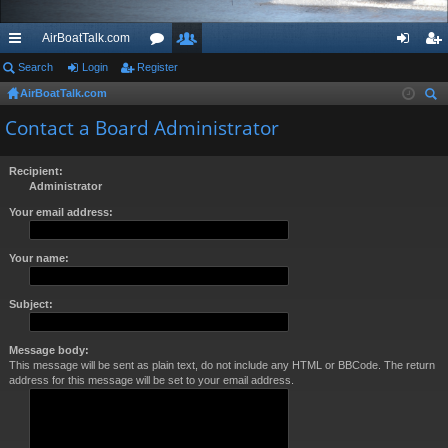
AirBoatTalk.com
ui
Search
Login
Register
or
e
og
eg
AirBoatTalk.com
ck
u
m
in
ist
ear
Contact a Board Administrator
lin
m
be
er
ch
ks
s
rs
Recipient:
Administrator
Your email address:
Your name:
Subject:
Message body:
This message will be sent as plain text, do not include any HTML or BBCode. The return
address for this message will be set to your email address.