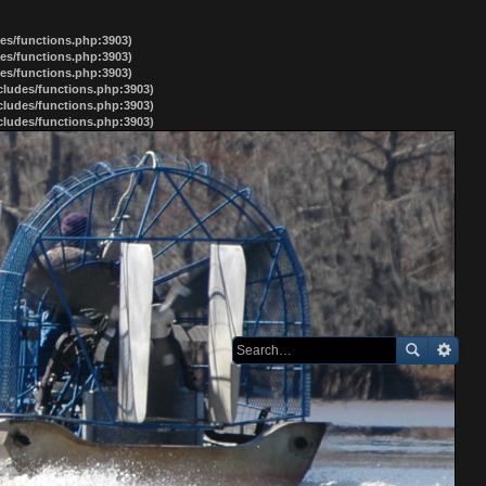
des/functions.php:3903)
des/functions.php:3903)
des/functions.php:3903)
ncludes/functions.php:3903)
ncludes/functions.php:3903)
ncludes/functions.php:3903)