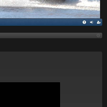
Q
A
og
eg
Q
in
ist
er