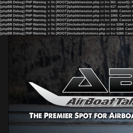
[phpBB Debug] PHP Warning
: in file
[ROOT]/phpbb/session.php
on line
561
:
sizeof():
[phpBB Debug] PHP Warning
: in file
[ROOT]/phpbb/session.php
on line
617
:
sizeof():
[phpBB Debug] PHP Warning
: in file
[ROOT]/phpbb/session.php
on line
1065
:
Cannot m
[phpBB Debug] PHP Warning
: in file
[ROOT]/phpbb/session.php
on line
1065
:
Cannot m
[phpBB Debug] PHP Warning
: in file
[ROOT]/phpbb/session.php
on line
1065
:
Cannot m
[phpBB Debug] PHP Warning
: in file
[ROOT]/includes/functions.php
on line
5284
:
Cann
[phpBB Debug] PHP Warning
: in file
[ROOT]/includes/functions.php
on line
5284
:
Cann
[phpBB Debug] PHP Warning
: in file
[ROOT]/includes/functions.php
on line
5284
:
Cann