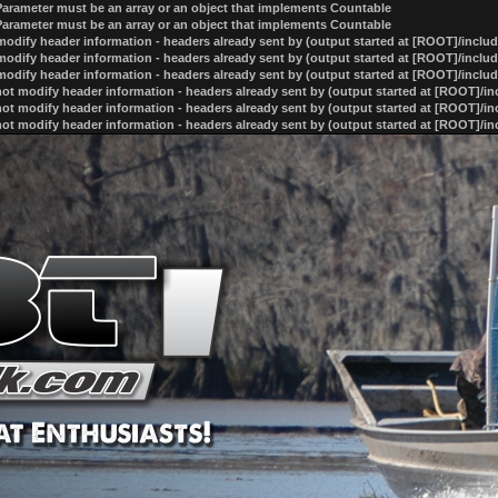
 Parameter must be an array or an object that implements Countable
 Parameter must be an array or an object that implements Countable
odify header information - headers already sent by (output started at [ROOT]/inclu
odify header information - headers already sent by (output started at [ROOT]/inclu
odify header information - headers already sent by (output started at [ROOT]/inclu
ot modify header information - headers already sent by (output started at [ROOT]/i
ot modify header information - headers already sent by (output started at [ROOT]/i
ot modify header information - headers already sent by (output started at [ROOT]/i