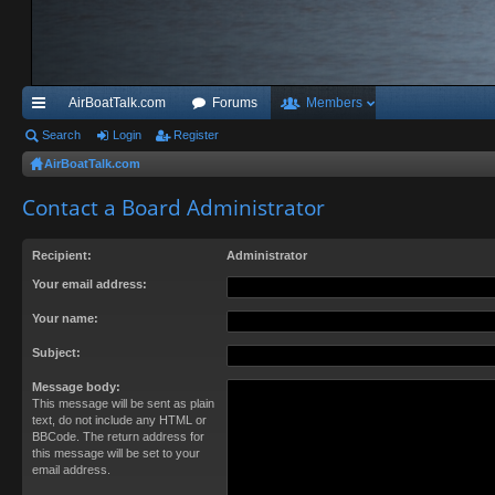
AirBoatTalk.com
Forums
Members
ui
Search
Login
Register
AirBoatTalk.com
ck
Contact a Board Administrator
lin
ks
Recipient:
Administrator
Your email address:
Your name:
Subject:
Message body:
This message will be sent as plain
text, do not include any HTML or
BBCode. The return address for
this message will be set to your
email address.