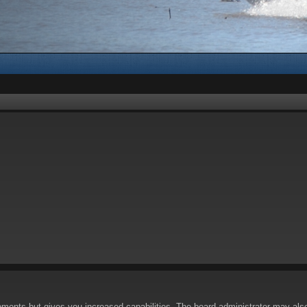
oments but gives you increased capabilities. The board administrator may also