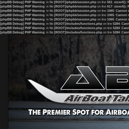
[phpBB Debug] PHP Warning
: in file
[ROOT]/phpbb/session.php
on line
561
:
sizeof():
[phpBB Debug] PHP Warning
: in file
[ROOT]/phpbb/session.php
on line
617
:
sizeof():
[phpBB Debug] PHP Warning
: in file
[ROOT]/phpbb/session.php
on line
1065
:
Cannot m
[phpBB Debug] PHP Warning
: in file
[ROOT]/phpbb/session.php
on line
1065
:
Cannot m
[phpBB Debug] PHP Warning
: in file
[ROOT]/phpbb/session.php
on line
1065
:
Cannot m
[phpBB Debug] PHP Warning
: in file
[ROOT]/includes/functions.php
on line
5284
:
Cann
[phpBB Debug] PHP Warning
: in file
[ROOT]/includes/functions.php
on line
5284
:
Cann
[phpBB Debug] PHP Warning
: in file
[ROOT]/includes/functions.php
on line
5284
:
Cann