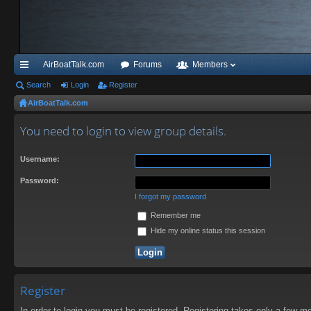
AirBoatTalk.com
Forums
Members
ui
Search
Login
Register
AirBoatTalk.com
ck
lin
You need to login to view group details.
ks
Username:
Password:
I forgot my password
Remember me
Hide my online status this session
Register
In order to login you must be registered. Registering takes only a few m