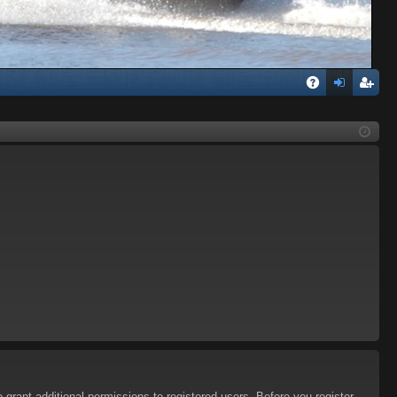
Q
A
og
eg
Q
in
ist
er
 grant additional permissions to registered users. Before you register