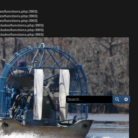
des/functions.php:3903)
des/functions.php:3903)
des/functions.php:3903)
ncludes/functions.php:3903)
ncludes/functions.php:3903)
ncludes/functions.php:3903)