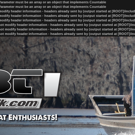
 Parameter must be an array or an object that implements Countable
 Parameter must be an array or an object that implements Countable
odify header information - headers already sent by (output started at [ROOT]/inclu
odify header information - headers already sent by (output started at [ROOT]/inclu
odify header information - headers already sent by (output started at [ROOT]/inclu
ot modify header information - headers already sent by (output started at [ROOT]/i
ot modify header information - headers already sent by (output started at [ROOT]/i
ot modify header information - headers already sent by (output started at [ROOT]/i