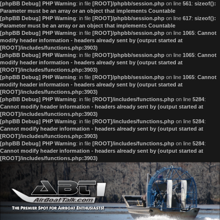
[phpBB Debug] PHP Warning
: in file
[ROOT]/phpbb/session.php
on line
561
:
sizeof():
Parameter must be an array or an object that implements Countable
[phpBB Debug] PHP Warning
: in file
[ROOT]/phpbb/session.php
on line
617
:
sizeof():
Parameter must be an array or an object that implements Countable
[phpBB Debug] PHP Warning
: in file
[ROOT]/phpbb/session.php
on line
1065
:
Cannot
modify header information - headers already sent by (output started at
[ROOT]/includes/functions.php:3903)
[phpBB Debug] PHP Warning
: in file
[ROOT]/phpbb/session.php
on line
1065
:
Cannot
modify header information - headers already sent by (output started at
[ROOT]/includes/functions.php:3903)
[phpBB Debug] PHP Warning
: in file
[ROOT]/phpbb/session.php
on line
1065
:
Cannot
modify header information - headers already sent by (output started at
[ROOT]/includes/functions.php:3903)
[phpBB Debug] PHP Warning
: in file
[ROOT]/includes/functions.php
on line
5284
:
Cannot modify header information - headers already sent by (output started at
[ROOT]/includes/functions.php:3903)
[phpBB Debug] PHP Warning
: in file
[ROOT]/includes/functions.php
on line
5284
:
Cannot modify header information - headers already sent by (output started at
[ROOT]/includes/functions.php:3903)
[phpBB Debug] PHP Warning
: in file
[ROOT]/includes/functions.php
on line
5284
:
Cannot modify header information - headers already sent by (output started at
[ROOT]/includes/functions.php:3903)