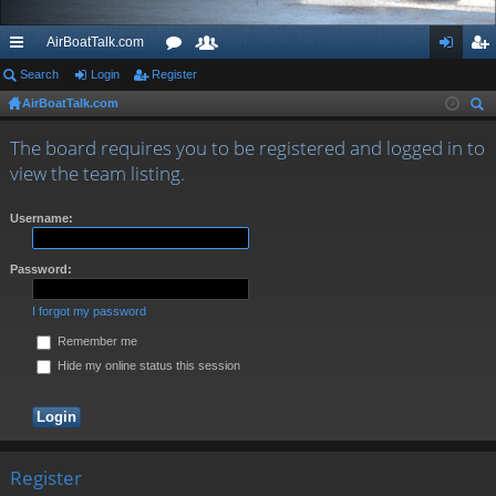
AirBoatTalk.com
ui
Search
Login
Register
or
e
og
eg
AirBoatTalk.com
ck
u
m
in
ist
ear
lin
m
be
er
The board requires you to be registered and logged in to
ch
view the team listing.
ks
s
rs
Username:
Password:
I forgot my password
Remember me
Hide my online status this session
Register