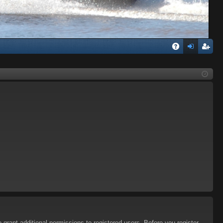
Q
A
og
eg
Q
in
ist
er
 grant additional permissions to registered users. Before you register