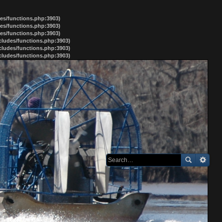
des/functions.php:3903)
des/functions.php:3903)
des/functions.php:3903)
ncludes/functions.php:3903)
ncludes/functions.php:3903)
ncludes/functions.php:3903)