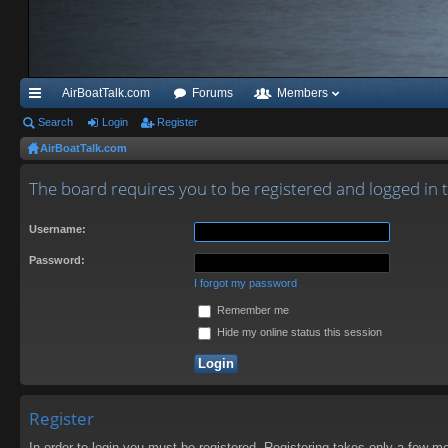
AirBoatTalk.com
Forums
Members
ui
Search
Login
Register
AirBoatTalk.com
ck
lin
The board requires you to be registered and logged in to
ks
Username:
Password:
I forgot my password
Remember me
Hide my online status this session
Register
In order to login you must be registered. Registering takes only a few m