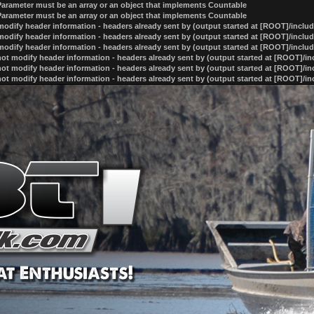
 Parameter must be an array or an object that implements Countable
 Parameter must be an array or an object that implements Countable
odify header information - headers already sent by (output started at [ROOT]/inclu
odify header information - headers already sent by (output started at [ROOT]/inclu
odify header information - headers already sent by (output started at [ROOT]/inclu
ot modify header information - headers already sent by (output started at [ROOT]/i
ot modify header information - headers already sent by (output started at [ROOT]/i
ot modify header information - headers already sent by (output started at [ROOT]/i