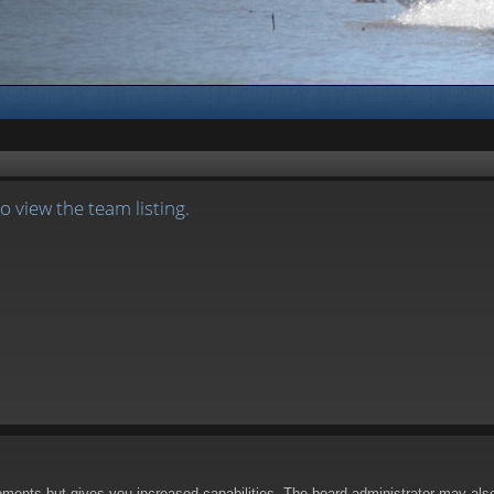
 view the team listing.
oments but gives you increased capabilities. The board administrator may also