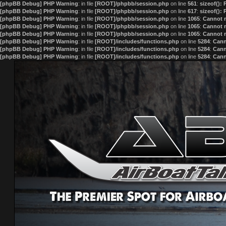
[phpBB Debug] PHP Warning
: in file
[ROOT]/phpbb/session.php
on line
561
:
sizeof():
[phpBB Debug] PHP Warning
: in file
[ROOT]/phpbb/session.php
on line
617
:
sizeof():
[phpBB Debug] PHP Warning
: in file
[ROOT]/phpbb/session.php
on line
1065
:
Cannot m
[phpBB Debug] PHP Warning
: in file
[ROOT]/phpbb/session.php
on line
1065
:
Cannot m
[phpBB Debug] PHP Warning
: in file
[ROOT]/phpbb/session.php
on line
1065
:
Cannot m
[phpBB Debug] PHP Warning
: in file
[ROOT]/includes/functions.php
on line
5284
:
Cann
[phpBB Debug] PHP Warning
: in file
[ROOT]/includes/functions.php
on line
5284
:
Cann
[phpBB Debug] PHP Warning
: in file
[ROOT]/includes/functions.php
on line
5284
:
Cann