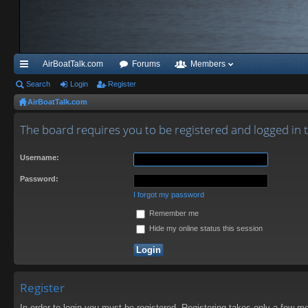
AirBoatTalk.com
Forums
Members
ui
Search
Login
Register
AirBoatTalk.com
ck
lin
The board requires you to be registered and logged in 
ks
Username:
Password:
I forgot my password
Remember me
Hide my online status this session
Register
In order to login you must be registered. Registering takes only a few m