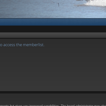
to access the memberlist.
oments but gives you increased capabilities. The board administrator may also