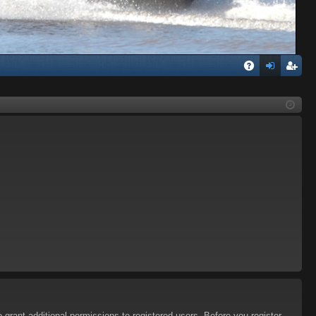
Q
A
og
eg
Q
in
ist
er
 grant additional permissions to registered users. Before you register