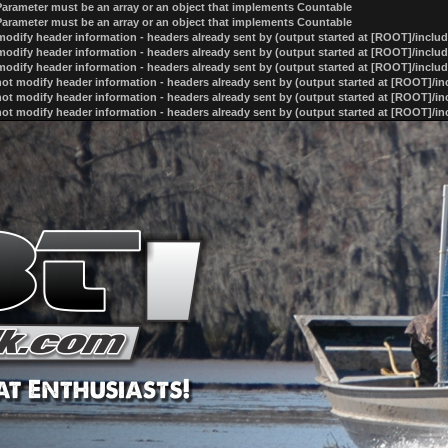
 Parameter must be an array or an object that implements Countable
 Parameter must be an array or an object that implements Countable
odify header information - headers already sent by (output started at [ROOT]/inclu
odify header information - headers already sent by (output started at [ROOT]/inclu
odify header information - headers already sent by (output started at [ROOT]/inclu
ot modify header information - headers already sent by (output started at [ROOT]/i
ot modify header information - headers already sent by (output started at [ROOT]/i
ot modify header information - headers already sent by (output started at [ROOT]/i