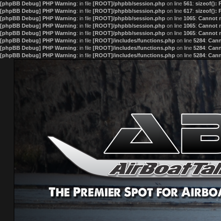
[phpBB Debug] PHP Warning
: in file
[ROOT]/phpbb/session.php
on line
561
:
sizeof():
[phpBB Debug] PHP Warning
: in file
[ROOT]/phpbb/session.php
on line
617
:
sizeof():
[phpBB Debug] PHP Warning
: in file
[ROOT]/phpbb/session.php
on line
1065
:
Cannot m
[phpBB Debug] PHP Warning
: in file
[ROOT]/phpbb/session.php
on line
1065
:
Cannot m
[phpBB Debug] PHP Warning
: in file
[ROOT]/phpbb/session.php
on line
1065
:
Cannot m
[phpBB Debug] PHP Warning
: in file
[ROOT]/includes/functions.php
on line
5284
:
Cann
[phpBB Debug] PHP Warning
: in file
[ROOT]/includes/functions.php
on line
5284
:
Cann
[phpBB Debug] PHP Warning
: in file
[ROOT]/includes/functions.php
on line
5284
:
Cann