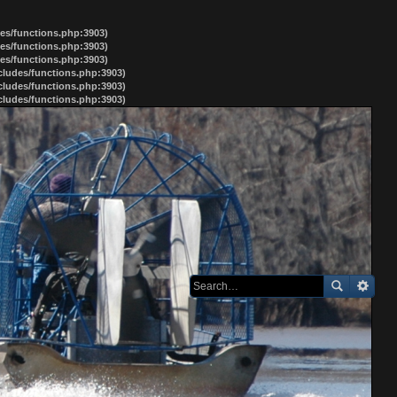
des/functions.php:3903)
des/functions.php:3903)
des/functions.php:3903)
ncludes/functions.php:3903)
ncludes/functions.php:3903)
ncludes/functions.php:3903)