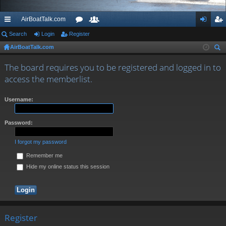
AirBoatTalk.com
ui
Search
Login
Register
or
e
og
eg
AirBoatTalk.com
ck
u
m
in
ist
ear
lin
m
be
er
The board requires you to be registered and logged in to
ch
access the memberlist.
ks
s
rs
Username:
Password:
I forgot my password
Remember me
Hide my online status this session
Register