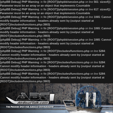
[phpBB Debug] PHP Warning
: in file
[ROOT]/phpbb/session.php
on line
561
:
sizeof():
Parameter must be an array or an object that implements Countable
[phpBB Debug] PHP Warning
: in file
[ROOT]/phpbb/session.php
on line
617
:
sizeof():
Parameter must be an array or an object that implements Countable
[phpBB Debug] PHP Warning
: in file
[ROOT]/phpbb/session.php
on line
1065
:
Cannot
modify header information - headers already sent by (output started at
[ROOT]/includes/functions.php:3903)
[phpBB Debug] PHP Warning
: in file
[ROOT]/phpbb/session.php
on line
1065
:
Cannot
modify header information - headers already sent by (output started at
[ROOT]/includes/functions.php:3903)
[phpBB Debug] PHP Warning
: in file
[ROOT]/phpbb/session.php
on line
1065
:
Cannot
modify header information - headers already sent by (output started at
[ROOT]/includes/functions.php:3903)
[phpBB Debug] PHP Warning
: in file
[ROOT]/includes/functions.php
on line
5284
:
Cannot modify header information - headers already sent by (output started at
[ROOT]/includes/functions.php:3903)
[phpBB Debug] PHP Warning
: in file
[ROOT]/includes/functions.php
on line
5284
:
Cannot modify header information - headers already sent by (output started at
[ROOT]/includes/functions.php:3903)
[phpBB Debug] PHP Warning
: in file
[ROOT]/includes/functions.php
on line
5284
:
Cannot modify header information - headers already sent by (output started at
[ROOT]/includes/functions.php:3903)