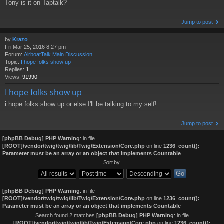
Tony is it on Taptalk?
Jump to post
by
Krazo
Fri Mar 25, 2016 8:27 pm
Forum:
AirboatTalk Main Discussion
Topic:
I hope folks show up
Replies:
1
Views:
91990
I hope folks show up
i hope folks show up or else I'll be talking to my self!
Jump to post
[phpBB Debug] PHP Warning
: in file
[ROOT]/vendor/twig/twig/lib/Twig/Extension/Core.php
on line
1236
:
count():
Parameter must be an array or an object that implements Countable
Sort by
[phpBB Debug] PHP Warning
: in file
[ROOT]/vendor/twig/twig/lib/Twig/Extension/Core.php
on line
1236
:
count():
Parameter must be an array or an object that implements Countable
Search found 2 matches
[phpBB Debug] PHP Warning
: in file
[ROOT]/vendor/twig/twig/lib/Twig/Extension/Core.php
on line
1236
:
count():