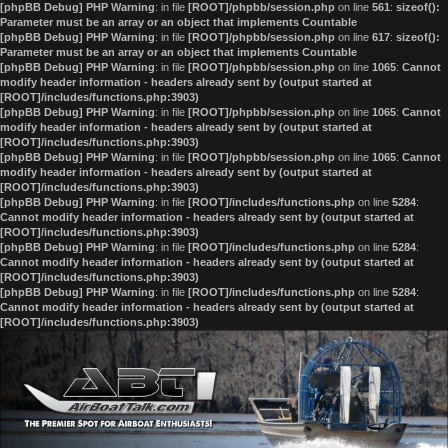
[phpBB Debug] PHP Warning
: in file
[ROOT]/phpbb/session.php
on line
561
:
sizeof():
Parameter must be an array or an object that implements Countable
[phpBB Debug] PHP Warning
: in file
[ROOT]/phpbb/session.php
on line
617
:
sizeof():
Parameter must be an array or an object that implements Countable
[phpBB Debug] PHP Warning
: in file
[ROOT]/phpbb/session.php
on line
1065
:
Cannot
modify header information - headers already sent by (output started at
[ROOT]/includes/functions.php:3903)
[phpBB Debug] PHP Warning
: in file
[ROOT]/phpbb/session.php
on line
1065
:
Cannot
modify header information - headers already sent by (output started at
[ROOT]/includes/functions.php:3903)
[phpBB Debug] PHP Warning
: in file
[ROOT]/phpbb/session.php
on line
1065
:
Cannot
modify header information - headers already sent by (output started at
[ROOT]/includes/functions.php:3903)
[phpBB Debug] PHP Warning
: in file
[ROOT]/includes/functions.php
on line
5284
:
Cannot modify header information - headers already sent by (output started at
[ROOT]/includes/functions.php:3903)
[phpBB Debug] PHP Warning
: in file
[ROOT]/includes/functions.php
on line
5284
:
Cannot modify header information - headers already sent by (output started at
[ROOT]/includes/functions.php:3903)
[phpBB Debug] PHP Warning
: in file
[ROOT]/includes/functions.php
on line
5284
:
Cannot modify header information - headers already sent by (output started at
[ROOT]/includes/functions.php:3903)