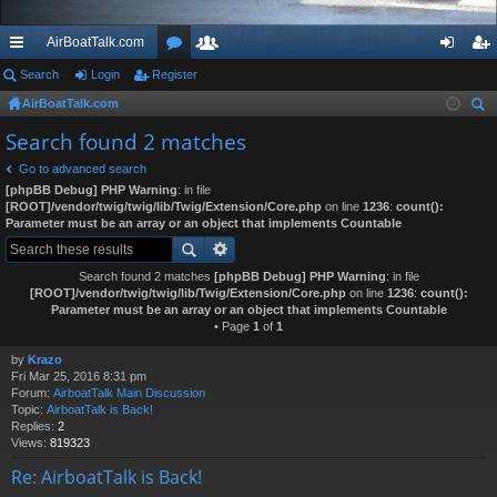
AirBoatTalk.com
ui
Search
Login
Register
or
e
og
eg
AirBoatTalk.com
ck
u
m
in
ist
ear
Search found 2 matches
lin
m
be
er
ch
Go to advanced search
ks
s
rs
[phpBB Debug] PHP Warning
: in file
[ROOT]/vendor/twig/twig/lib/Twig/Extension/Core.php
on line
1236
:
count():
Parameter must be an array or an object that implements Countable
Search found 2 matches
[phpBB Debug] PHP Warning
: in file
[ROOT]/vendor/twig/twig/lib/Twig/Extension/Core.php
on line
1236
:
count():
Parameter must be an array or an object that implements Countable
• Page
1
of
1
by
Krazo
Fri Mar 25, 2016 8:31 pm
Forum:
AirboatTalk Main Discussion
Topic:
AirboatTalk is Back!
Replies:
2
Views:
819323
Re: AirboatTalk is Back!