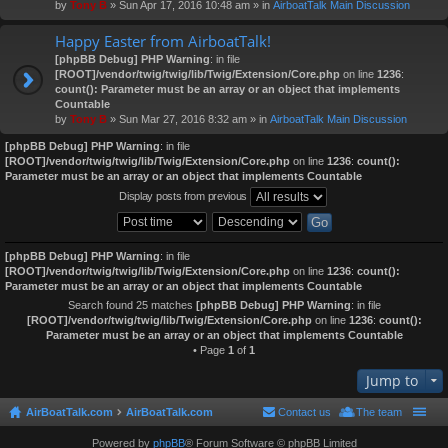
by
Tony B
» Sun Apr 17, 2016 10:48 am » in
AirboatTalk Main Discussion
Happy Easter from AirboatTalk!
[phpBB Debug] PHP Warning
: in file
[ROOT]/vendor/twig/twig/lib/Twig/Extension/Core.php
on line
1236
:
count(): Parameter must be an array or an object that implements
Countable
by
Tony B
» Sun Mar 27, 2016 8:32 am » in
AirboatTalk Main Discussion
[phpBB Debug] PHP Warning
: in file
[ROOT]/vendor/twig/twig/lib/Twig/Extension/Core.php
on line
1236
:
count():
Parameter must be an array or an object that implements Countable
Display posts from previous
[phpBB Debug] PHP Warning
: in file
[ROOT]/vendor/twig/twig/lib/Twig/Extension/Core.php
on line
1236
:
count():
Parameter must be an array or an object that implements Countable
Search found 25 matches
[phpBB Debug] PHP Warning
: in file
[ROOT]/vendor/twig/twig/lib/Twig/Extension/Core.php
on line
1236
:
count():
Parameter must be an array or an object that implements Countable
• Page
1
of
1
Jump to
AirBoatTalk.com
AirBoatTalk.com
Contact us
The team
Powered by
phpBB
® Forum Software © phpBB Limited