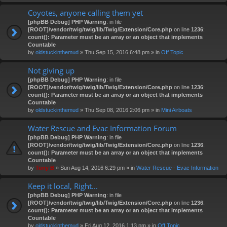
Coyotes, anyone calling them yet
[phpBB Debug] PHP Warning
: in file
[ROOT]/vendor/twig/twig/lib/Twig/Extension/Core.php
on line
1236
:
count(): Parameter must be an array or an object that implements
Countable
by
oldstuckinthemud
» Thu Sep 15, 2016 6:48 pm » in
Off Topic
Not giving up
[phpBB Debug] PHP Warning
: in file
[ROOT]/vendor/twig/twig/lib/Twig/Extension/Core.php
on line
1236
:
count(): Parameter must be an array or an object that implements
Countable
by
oldstuckinthemud
» Thu Sep 08, 2016 2:06 pm » in
Mini Airboats
Water Rescue and Evac Information Forum
[phpBB Debug] PHP Warning
: in file
[ROOT]/vendor/twig/twig/lib/Twig/Extension/Core.php
on line
1236
:
count(): Parameter must be an array or an object that implements
Countable
by
Tony B
» Sun Aug 14, 2016 6:29 pm » in
Water Rescue - Evac Information
Keep it local, Right...
[phpBB Debug] PHP Warning
: in file
[ROOT]/vendor/twig/twig/lib/Twig/Extension/Core.php
on line
1236
:
count(): Parameter must be an array or an object that implements
Countable
by
oldstuckinthemud
» Fri Aug 12, 2016 1:13 pm » in
Off Topic