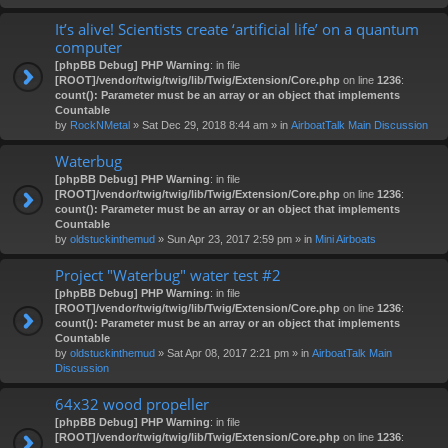
It’s alive! Scientists create ‘artificial life’ on a quantum
computer
[phpBB Debug] PHP Warning
: in file
[ROOT]/vendor/twig/twig/lib/Twig/Extension/Core.php
on line
1236
:
count(): Parameter must be an array or an object that implements
Countable
by
RockNMetal
» Sat Dec 29, 2018 8:44 am » in
AirboatTalk Main Discussion
Waterbug
[phpBB Debug] PHP Warning
: in file
[ROOT]/vendor/twig/twig/lib/Twig/Extension/Core.php
on line
1236
:
count(): Parameter must be an array or an object that implements
Countable
by
oldstuckinthemud
» Sun Apr 23, 2017 2:59 pm » in
Mini Airboats
Project "Waterbug" water test #2
[phpBB Debug] PHP Warning
: in file
[ROOT]/vendor/twig/twig/lib/Twig/Extension/Core.php
on line
1236
:
count(): Parameter must be an array or an object that implements
Countable
by
oldstuckinthemud
» Sat Apr 08, 2017 2:21 pm » in
AirboatTalk Main
Discussion
64x32 wood propeller
[phpBB Debug] PHP Warning
: in file
[ROOT]/vendor/twig/twig/lib/Twig/Extension/Core.php
on line
1236
: