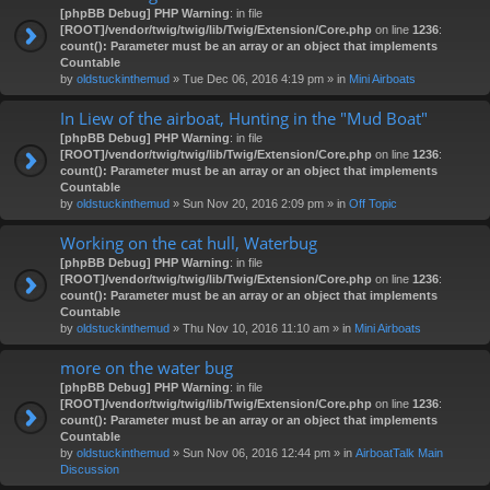
[phpBB Debug] PHP Warning
: in file
[ROOT]/vendor/twig/twig/lib/Twig/Extension/Core.php
on line
1236
:
count(): Parameter must be an array or an object that implements
Countable
by
oldstuckinthemud
» Tue Dec 06, 2016 4:19 pm » in
Mini Airboats
In Liew of the airboat, Hunting in the "Mud Boat"
[phpBB Debug] PHP Warning
: in file
[ROOT]/vendor/twig/twig/lib/Twig/Extension/Core.php
on line
1236
:
count(): Parameter must be an array or an object that implements
Countable
by
oldstuckinthemud
» Sun Nov 20, 2016 2:09 pm » in
Off Topic
Working on the cat hull, Waterbug
[phpBB Debug] PHP Warning
: in file
[ROOT]/vendor/twig/twig/lib/Twig/Extension/Core.php
on line
1236
:
count(): Parameter must be an array or an object that implements
Countable
by
oldstuckinthemud
» Thu Nov 10, 2016 11:10 am » in
Mini Airboats
more on the water bug
[phpBB Debug] PHP Warning
: in file
[ROOT]/vendor/twig/twig/lib/Twig/Extension/Core.php
on line
1236
:
count(): Parameter must be an array or an object that implements
Countable
by
oldstuckinthemud
» Sun Nov 06, 2016 12:44 pm » in
AirboatTalk Main
Discussion