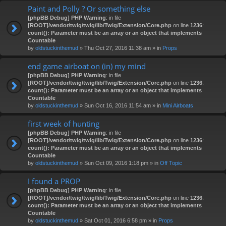
Paint and Polly ? Or something else
[phpBB Debug] PHP Warning
: in file
[ROOT]/vendor/twig/twig/lib/Twig/Extension/Core.php
on line
1236
:
count(): Parameter must be an array or an object that implements
Countable
by
oldstuckinthemud
» Thu Oct 27, 2016 11:38 am » in
Props
end game airboat on (in) my mind
[phpBB Debug] PHP Warning
: in file
[ROOT]/vendor/twig/twig/lib/Twig/Extension/Core.php
on line
1236
:
count(): Parameter must be an array or an object that implements
Countable
by
oldstuckinthemud
» Sun Oct 16, 2016 11:54 am » in
Mini Airboats
first week of hunting
[phpBB Debug] PHP Warning
: in file
[ROOT]/vendor/twig/twig/lib/Twig/Extension/Core.php
on line
1236
:
count(): Parameter must be an array or an object that implements
Countable
by
oldstuckinthemud
» Sun Oct 09, 2016 1:18 pm » in
Off Topic
I found a PROP
[phpBB Debug] PHP Warning
: in file
[ROOT]/vendor/twig/twig/lib/Twig/Extension/Core.php
on line
1236
:
count(): Parameter must be an array or an object that implements
Countable
by
oldstuckinthemud
» Sat Oct 01, 2016 6:58 pm » in
Props