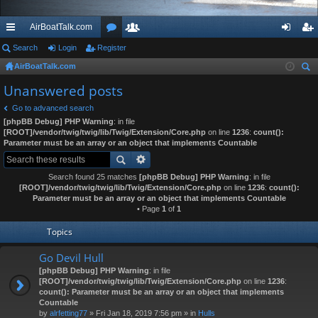
AirBoatTalk.com
ui
Search
Login
Register
or
e
og
eg
AirBoatTalk.com
ck
u
m
in
ist
ear
Unanswered posts
lin
m
be
er
ch
Go to advanced search
ks
s
rs
[phpBB Debug] PHP Warning
: in file
[ROOT]/vendor/twig/twig/lib/Twig/Extension/Core.php
on line
1236
:
count():
Parameter must be an array or an object that implements Countable
Search found 25 matches
[phpBB Debug] PHP Warning
: in file
[ROOT]/vendor/twig/twig/lib/Twig/Extension/Core.php
on line
1236
:
count():
Parameter must be an array or an object that implements Countable
• Page
1
of
1
Topics
Go Devil Hull
[phpBB Debug] PHP Warning
: in file
[ROOT]/vendor/twig/twig/lib/Twig/Extension/Core.php
on line
1236
:
count(): Parameter must be an array or an object that implements
Countable
by
alrfetting77
» Fri Jan 18, 2019 7:56 pm » in
Hulls