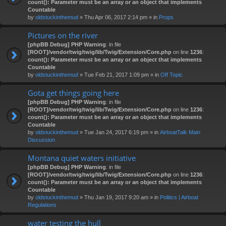
count(): Parameter must be an array or an object that implements
Countable
by
oldstuckinthemud
» Thu Apr 06, 2017 2:14 pm » in
Props
Pictures on the river
[phpBB Debug] PHP Warning
: in file
[ROOT]/vendor/twig/twig/lib/Twig/Extension/Core.php
on line
1236
:
count(): Parameter must be an array or an object that implements
Countable
by
oldstuckinthemud
» Tue Feb 21, 2017 1:09 pm » in
Off Topic
Gota get things going here
[phpBB Debug] PHP Warning
: in file
[ROOT]/vendor/twig/twig/lib/Twig/Extension/Core.php
on line
1236
:
count(): Parameter must be an array or an object that implements
Countable
by
oldstuckinthemud
» Tue Jan 24, 2017 6:19 pm » in
AirboatTalk Main
Discussion
Montana quiet waters initiative
[phpBB Debug] PHP Warning
: in file
[ROOT]/vendor/twig/twig/lib/Twig/Extension/Core.php
on line
1236
:
count(): Parameter must be an array or an object that implements
Countable
by
oldstuckinthemud
» Thu Jan 19, 2017 9:20 am » in
Politics | Airboat
Regulations
water testing the hull