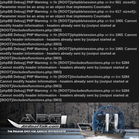
[phpBB Debug] PHP Warning
: in file
[ROOT]/phpbb/session.php
on line
561
:
sizeof():
Parameter must be an array or an object that implements Countable
[phpBB Debug] PHP Warning
: in file
[ROOT]/phpbb/session.php
on line
617
:
sizeof():
Parameter must be an array or an object that implements Countable
[phpBB Debug] PHP Warning
: in file
[ROOT]/phpbb/session.php
on line
1065
:
Cannot
modify header information - headers already sent by (output started at
[ROOT]/includes/functions.php:3903)
[phpBB Debug] PHP Warning
: in file
[ROOT]/phpbb/session.php
on line
1065
:
Cannot
modify header information - headers already sent by (output started at
[ROOT]/includes/functions.php:3903)
[phpBB Debug] PHP Warning
: in file
[ROOT]/phpbb/session.php
on line
1065
:
Cannot
modify header information - headers already sent by (output started at
[ROOT]/includes/functions.php:3903)
[phpBB Debug] PHP Warning
: in file
[ROOT]/includes/functions.php
on line
5284
:
Cannot modify header information - headers already sent by (output started at
[ROOT]/includes/functions.php:3903)
[phpBB Debug] PHP Warning
: in file
[ROOT]/includes/functions.php
on line
5284
:
Cannot modify header information - headers already sent by (output started at
[ROOT]/includes/functions.php:3903)
[phpBB Debug] PHP Warning
: in file
[ROOT]/includes/functions.php
on line
5284
:
Cannot modify header information - headers already sent by (output started at
[ROOT]/includes/functions.php:3903)