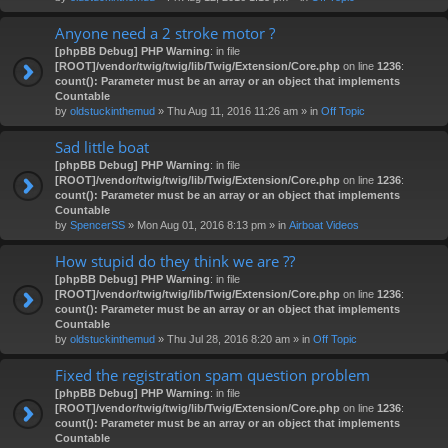
Anyone need a 2 stroke motor ?
[phpBB Debug] PHP Warning
: in file
[ROOT]/vendor/twig/twig/lib/Twig/Extension/Core.php
on line
1236
:
count(): Parameter must be an array or an object that implements
Countable
by
oldstuckinthemud
» Thu Aug 11, 2016 11:26 am » in
Off Topic
Sad little boat
[phpBB Debug] PHP Warning
: in file
[ROOT]/vendor/twig/twig/lib/Twig/Extension/Core.php
on line
1236
:
count(): Parameter must be an array or an object that implements
Countable
by
SpencerSS
» Mon Aug 01, 2016 8:13 pm » in
Airboat Videos
How stupid do they think we are ??
[phpBB Debug] PHP Warning
: in file
[ROOT]/vendor/twig/twig/lib/Twig/Extension/Core.php
on line
1236
:
count(): Parameter must be an array or an object that implements
Countable
by
oldstuckinthemud
» Thu Jul 28, 2016 8:20 am » in
Off Topic
Fixed the registration spam question problem
[phpBB Debug] PHP Warning
: in file
[ROOT]/vendor/twig/twig/lib/Twig/Extension/Core.php
on line
1236
:
count(): Parameter must be an array or an object that implements
Countable