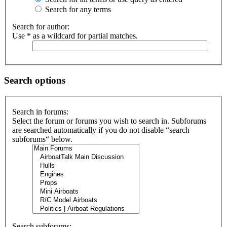
Search for any terms
Search for author:
Use * as a wildcard for partial matches.
Search options
Search in forums:
Select the forum or forums you wish to search in. Subforums
are searched automatically if you do not disable “search
subforums“ below.
Search subforums: