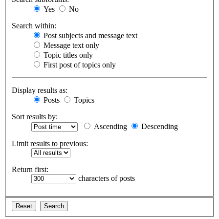
Yes
No
Search within:
Post subjects and message text
Message text only
Topic titles only
First post of topics only
Display results as:
Posts
Topics
Sort results by:
Ascending
Descending
Limit results to previous:
Return first:
characters of posts