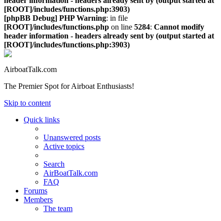
header information - headers already sent by (output started at
[ROOT]/includes/functions.php:3903)
[phpBB Debug] PHP Warning
: in file
[ROOT]/includes/functions.php
on line
5284
:
Cannot modify
header information - headers already sent by (output started at
[ROOT]/includes/functions.php:3903)
AirboatTalk.com
The Premier Spot for Airboat Enthusiasts!
Skip to content
Quick links
Unanswered posts
Active topics
Search
AirBoatTalk.com
FAQ
Forums
Members
The team