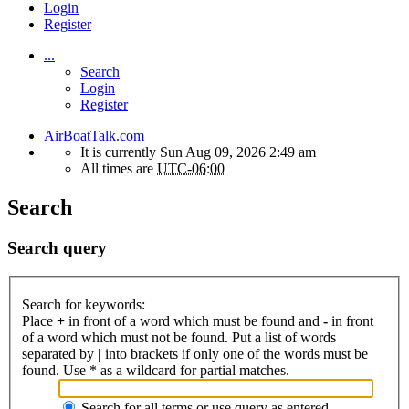
Login
Register
...
Search
Login
Register
AirBoatTalk.com
It is currently Sun Aug 09, 2026 2:49 am
All times are
UTC-06:00
Search
Search query
Search for keywords:
Place
+
in front of a word which must be found and
-
in front
of a word which must not be found. Put a list of words
separated by
|
into brackets if only one of the words must be
found. Use * as a wildcard for partial matches.
Search for all terms or use query as entered