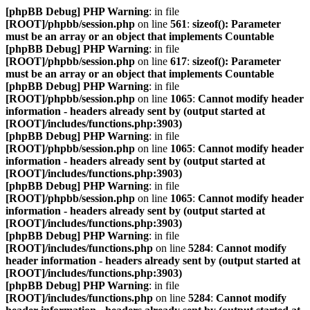
[phpBB Debug] PHP Warning
: in file
[ROOT]/phpbb/session.php
on line
561
:
sizeof(): Parameter
must be an array or an object that implements Countable
[phpBB Debug] PHP Warning
: in file
[ROOT]/phpbb/session.php
on line
617
:
sizeof(): Parameter
must be an array or an object that implements Countable
[phpBB Debug] PHP Warning
: in file
[ROOT]/phpbb/session.php
on line
1065
:
Cannot modify header
information - headers already sent by (output started at
[ROOT]/includes/functions.php:3903)
[phpBB Debug] PHP Warning
: in file
[ROOT]/phpbb/session.php
on line
1065
:
Cannot modify header
information - headers already sent by (output started at
[ROOT]/includes/functions.php:3903)
[phpBB Debug] PHP Warning
: in file
[ROOT]/phpbb/session.php
on line
1065
:
Cannot modify header
information - headers already sent by (output started at
[ROOT]/includes/functions.php:3903)
[phpBB Debug] PHP Warning
: in file
[ROOT]/includes/functions.php
on line
5284
:
Cannot modify
header information - headers already sent by (output started at
[ROOT]/includes/functions.php:3903)
[phpBB Debug] PHP Warning
: in file
[ROOT]/includes/functions.php
on line
5284
:
Cannot modify