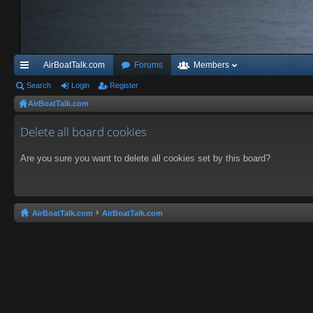
AirBoatTalk.com
Forums
Members
ui
Search
Login
Register
AirBoatTalk.com
ck
lin
Delete all board cookies
ks
Are you sure you want to delete all cookies set by this board?
AirBoatTalk.com
AirBoatTalk.com