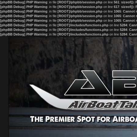
[phpBB Debug] PHP Warning
: in file
[ROOT]/phpbb/session.php
on line
561
:
sizeof():
[phpBB Debug] PHP Warning
: in file
[ROOT]/phpbb/session.php
on line
617
:
sizeof():
[phpBB Debug] PHP Warning
: in file
[ROOT]/phpbb/session.php
on line
1065
:
Cannot m
[phpBB Debug] PHP Warning
: in file
[ROOT]/phpbb/session.php
on line
1065
:
Cannot m
[phpBB Debug] PHP Warning
: in file
[ROOT]/phpbb/session.php
on line
1065
:
Cannot m
[phpBB Debug] PHP Warning
: in file
[ROOT]/includes/functions.php
on line
5284
:
Cann
[phpBB Debug] PHP Warning
: in file
[ROOT]/includes/functions.php
on line
5284
:
Cann
[phpBB Debug] PHP Warning
: in file
[ROOT]/includes/functions.php
on line
5284
:
Cann