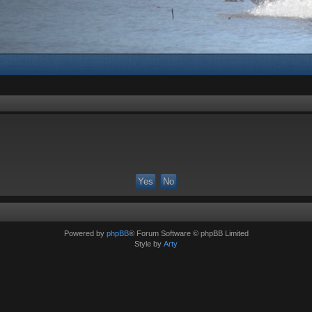
Powered by
phpBB
® Forum Software © phpBB Limited
Style by
Arty