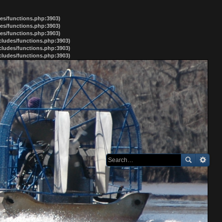
des/functions.php:3903)
des/functions.php:3903)
des/functions.php:3903)
ncludes/functions.php:3903)
ncludes/functions.php:3903)
ncludes/functions.php:3903)