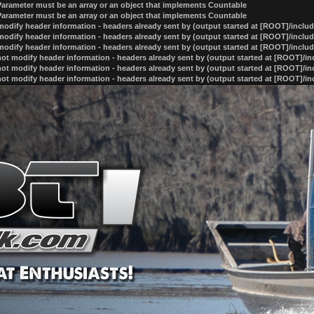
 Parameter must be an array or an object that implements Countable
 Parameter must be an array or an object that implements Countable
odify header information - headers already sent by (output started at [ROOT]/inclu
odify header information - headers already sent by (output started at [ROOT]/inclu
odify header information - headers already sent by (output started at [ROOT]/inclu
ot modify header information - headers already sent by (output started at [ROOT]/i
ot modify header information - headers already sent by (output started at [ROOT]/i
ot modify header information - headers already sent by (output started at [ROOT]/i