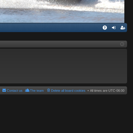
Q
A
og
eg
Q
in
ist
er
Contact us
The team
Delete all board cookies
All times are
UTC-06:00