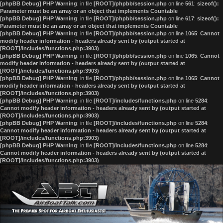
[phpBB Debug] PHP Warning
: in file
[ROOT]/phpbb/session.php
on line
561
:
sizeof():
Parameter must be an array or an object that implements Countable
[phpBB Debug] PHP Warning
: in file
[ROOT]/phpbb/session.php
on line
617
:
sizeof():
Parameter must be an array or an object that implements Countable
[phpBB Debug] PHP Warning
: in file
[ROOT]/phpbb/session.php
on line
1065
:
Cannot
modify header information - headers already sent by (output started at
[ROOT]/includes/functions.php:3903)
[phpBB Debug] PHP Warning
: in file
[ROOT]/phpbb/session.php
on line
1065
:
Cannot
modify header information - headers already sent by (output started at
[ROOT]/includes/functions.php:3903)
[phpBB Debug] PHP Warning
: in file
[ROOT]/phpbb/session.php
on line
1065
:
Cannot
modify header information - headers already sent by (output started at
[ROOT]/includes/functions.php:3903)
[phpBB Debug] PHP Warning
: in file
[ROOT]/includes/functions.php
on line
5284
:
Cannot modify header information - headers already sent by (output started at
[ROOT]/includes/functions.php:3903)
[phpBB Debug] PHP Warning
: in file
[ROOT]/includes/functions.php
on line
5284
:
Cannot modify header information - headers already sent by (output started at
[ROOT]/includes/functions.php:3903)
[phpBB Debug] PHP Warning
: in file
[ROOT]/includes/functions.php
on line
5284
:
Cannot modify header information - headers already sent by (output started at
[ROOT]/includes/functions.php:3903)