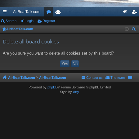
AirBoatTalk.com
ui
Search
Login
Register
or
e
og
eg
AirBoatTalk.com
ck
u
m
in
ist
ear
lin
m
be
er
Delete all board cookies
ch
ks
s
rs
Are you sure you want to delete all cookies set by this board?
AirBoatTalk.com
AirBoatTalk.com
Contact us
The team
Powered by
phpBB
® Forum Software © phpBB Limited
Style by
Arty