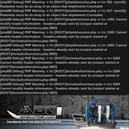
[phpBB Debug] PHP Warning
: in file
[ROOT]/phpbb/session.php
on line
561
:
sizeof():
Parameter must be an array or an object that implements Countable
[phpBB Debug] PHP Warning
: in file
[ROOT]/phpbb/session.php
on line
617
:
sizeof():
Parameter must be an array or an object that implements Countable
[phpBB Debug] PHP Warning
: in file
[ROOT]/phpbb/session.php
on line
1065
:
Cannot
modify header information - headers already sent by (output started at
[ROOT]/includes/functions.php:3903)
[phpBB Debug] PHP Warning
: in file
[ROOT]/phpbb/session.php
on line
1065
:
Cannot
modify header information - headers already sent by (output started at
[ROOT]/includes/functions.php:3903)
[phpBB Debug] PHP Warning
: in file
[ROOT]/phpbb/session.php
on line
1065
:
Cannot
modify header information - headers already sent by (output started at
[ROOT]/includes/functions.php:3903)
[phpBB Debug] PHP Warning
: in file
[ROOT]/includes/functions.php
on line
5284
:
Cannot modify header information - headers already sent by (output started at
[ROOT]/includes/functions.php:3903)
[phpBB Debug] PHP Warning
: in file
[ROOT]/includes/functions.php
on line
5284
:
Cannot modify header information - headers already sent by (output started at
[ROOT]/includes/functions.php:3903)
[phpBB Debug] PHP Warning
: in file
[ROOT]/includes/functions.php
on line
5284
:
Cannot modify header information - headers already sent by (output started at
[ROOT]/includes/functions.php:3903)