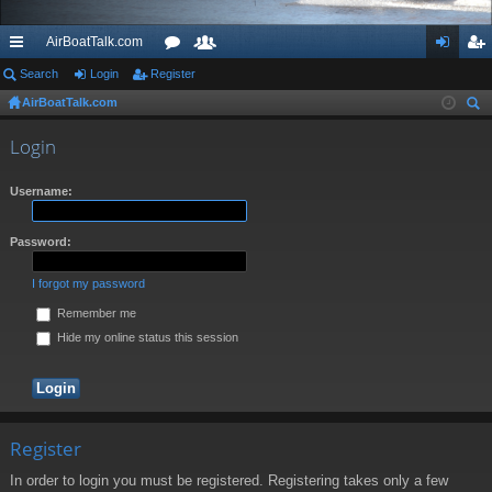
AirBoatTalk.com
ui
Search
Login
Register
or
e
og
eg
AirBoatTalk.com
ck
u
m
in
ist
ear
lin
m
be
er
Login
ch
ks
s
rs
Username:
Password:
I forgot my password
Remember me
Hide my online status this session
Register
In order to login you must be registered. Registering takes only a few