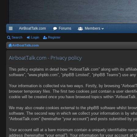
AirBoatTalk.com
Forums
Members
ui
Search
Login
Register
AirBoatTalk.com
ck
lin
AirboatTalk.com - Privacy policy
ks
This policy explains in detail how “AirboatTalk.com” along with its affilia
software”, “www.phpbb.com”, “phpBB Limited”, “phpBB Teams”) use any inf
Your information is collected via two ways. Firstly, by browsing “Airboa
browser temporary files. The first two cookies just contain a user identif
cookie will be created once you have browsed topics within “AirboatTalk
We may also create cookies external to the phpBB software whilst brows
software. The second way in which we collect your information is by wha
“AirboatTalk.com” (hereinafter “your account”) and posts submitted by you 
Your account will at a bare minimum contain a uniquely identifiable name
address (hereinafter “your email”). Your information for your account at