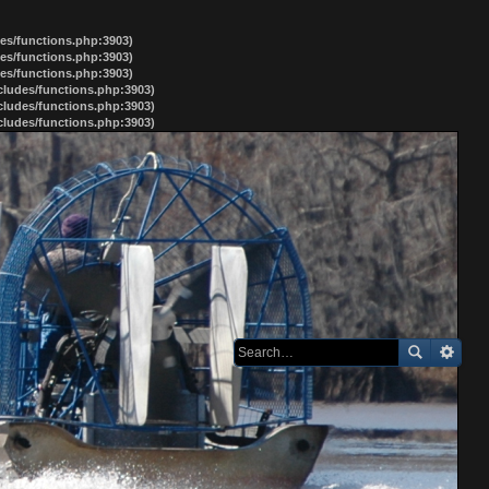
des/functions.php:3903)
des/functions.php:3903)
des/functions.php:3903)
ncludes/functions.php:3903)
ncludes/functions.php:3903)
ncludes/functions.php:3903)