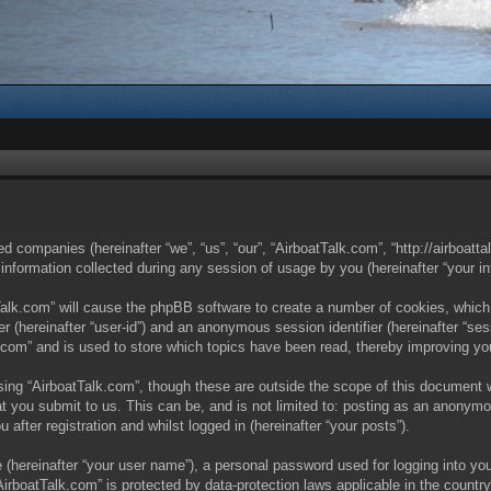
ted companies (hereinafter “we”, “us”, “our”, “AirboatTalk.com”, “http://airboat
ormation collected during any session of usage by you (hereinafter “your in
tTalk.com” will cause the phpBB software to create a number of cookies, which
ier (hereinafter “user-id”) and an anonymous session identifier (hereinafter “s
.com” and is used to store which topics have been read, thereby improving yo
ing “AirboatTalk.com”, though these are outside the scope of this document 
t you submit to us. This can be, and is not limited to: posting as an anonymo
after registration and whilst logged in (hereinafter “your posts”).
 (hereinafter “your user name”), a personal password used for logging into you
 “AirboatTalk.com” is protected by data-protection laws applicable in the coun