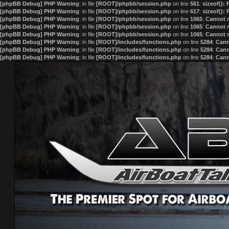
[phpBB Debug] PHP Warning
: in file
[ROOT]/phpbb/session.php
on line
561
:
sizeof():
[phpBB Debug] PHP Warning
: in file
[ROOT]/phpbb/session.php
on line
617
:
sizeof():
[phpBB Debug] PHP Warning
: in file
[ROOT]/phpbb/session.php
on line
1065
:
Cannot m
[phpBB Debug] PHP Warning
: in file
[ROOT]/phpbb/session.php
on line
1065
:
Cannot m
[phpBB Debug] PHP Warning
: in file
[ROOT]/phpbb/session.php
on line
1065
:
Cannot m
[phpBB Debug] PHP Warning
: in file
[ROOT]/includes/functions.php
on line
5284
:
Cann
[phpBB Debug] PHP Warning
: in file
[ROOT]/includes/functions.php
on line
5284
:
Cann
[phpBB Debug] PHP Warning
: in file
[ROOT]/includes/functions.php
on line
5284
:
Cann