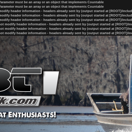
 Parameter must be an array or an object that implements Countable
 Parameter must be an array or an object that implements Countable
odify header information - headers already sent by (output started at [ROOT]/inclu
odify header information - headers already sent by (output started at [ROOT]/inclu
odify header information - headers already sent by (output started at [ROOT]/inclu
ot modify header information - headers already sent by (output started at [ROOT]/i
ot modify header information - headers already sent by (output started at [ROOT]/i
ot modify header information - headers already sent by (output started at [ROOT]/i