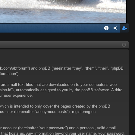
Q
A
og
eg
Q
in
ist
er
talk.com/abtforum”) and phpBB (hereinafter “they”, “them”, “their”, “phpBB
formation”).
 are small text files that are downloaded on to your computer’s web
ession-id”), automatically assigned to you by the phpBB software. A third
ur user experience.
which is intended to only cover the pages created by the phpBB
us user (hereinafter “anonymous posts”), registering on
r account (hereinafter “your password”) and a personal, valid email
try that hosts us. Any information beyond your user name, your password,