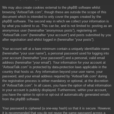
We may also create cookies external to the phpBB software whilst
browsing “AirboatTalk.com”, though these are outside the scope of this
document which is intended to only cover the pages created by the
phpBB software. The second way in which we collect your information is
by what you submit to us. This can be, and is not limited to: posting as an
anonymous user (hereinafter “anonymous posts”), registering on
“AirboatTalk.com” (hereinafter “your account”) and posts submitted by you
after registration and whilst logged in (hereinafter “your posts”).
Your account will at a bare minimum contain a uniquely identifiable name
(hereinafter “your user name”), a personal password used for logging into
your account (hereinafter “your password”) and a personal, valid email
address (hereinafter “your email”). Your information for your account at
“AirboatTalk.com” is protected by data-protection laws applicable in the
country that hosts us. Any information beyond your user name, your
password, and your email address required by “AirboatTalk.com” during
the registration process is either mandatory or optional, at the discretion
of “AirboatTalk.com”. In all cases, you have the option of what information
in your account is publicly displayed. Furthermore, within your account,
you have the option to opt-in or opt-out of automatically generated emails
from the phpBB software.
Your password is ciphered (a one-way hash) so that it is secure. However,
it is recommended that you do not reuse the same password across a