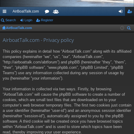
AirBoatTalk.com
ui
Search
Login
Register
or
e
og
eg
AirBoatTalk.com
ck
u
m
in
ist
ear
lin
m
be
er
AirboatTalk.com - Privacy policy
ch
ks
s
rs
This policy explains in detail how “AirboatTalk.com” along with its affiliated
companies (hereinafter “we”, “us”, “our”, “AirboatTalk.com”,
“http://airboattalk.com/abtforum”) and phpBB (hereinafter “they”, “them”,
“their”, “phpBB software”, “www.phpbb.com”, “phpBB Limited”, “phpBB
Teams”) use any information collected during any session of usage by
you (hereinafter “your information”).
Your information is collected via two ways. Firstly, by browsing
“AirboatTalk.com” will cause the phpBB software to create a number of
cookies, which are small text files that are downloaded on to your
computer’s web browser temporary files. The first two cookies just contain
a user identifier (hereinafter “user-id”) and an anonymous session identifier
(hereinafter “session-id”), automatically assigned to you by the phpBB
software. A third cookie will be created once you have browsed topics
within “AirboatTalk.com” and is used to store which topics have been
read, thereby improving your user experience.