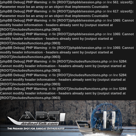
[phpBB Debug] PHP Warning
: in file
[ROOT]/phpbb/session.php
on line
561
:
sizeof():
Parameter must be an array or an object that implements Countable
[phpBB Debug] PHP Warning
: in file
[ROOT]/phpbb/session.php
on line
617
:
sizeof():
Parameter must be an array or an object that implements Countable
[phpBB Debug] PHP Warning
: in file
[ROOT]/phpbb/session.php
on line
1065
:
Cannot
modify header information - headers already sent by (output started at
[ROOT]/includes/functions.php:3903)
[phpBB Debug] PHP Warning
: in file
[ROOT]/phpbb/session.php
on line
1065
:
Cannot
modify header information - headers already sent by (output started at
[ROOT]/includes/functions.php:3903)
[phpBB Debug] PHP Warning
: in file
[ROOT]/phpbb/session.php
on line
1065
:
Cannot
modify header information - headers already sent by (output started at
[ROOT]/includes/functions.php:3903)
[phpBB Debug] PHP Warning
: in file
[ROOT]/includes/functions.php
on line
5284
:
Cannot modify header information - headers already sent by (output started at
[ROOT]/includes/functions.php:3903)
[phpBB Debug] PHP Warning
: in file
[ROOT]/includes/functions.php
on line
5284
:
Cannot modify header information - headers already sent by (output started at
[ROOT]/includes/functions.php:3903)
[phpBB Debug] PHP Warning
: in file
[ROOT]/includes/functions.php
on line
5284
:
Cannot modify header information - headers already sent by (output started at
[ROOT]/includes/functions.php:3903)