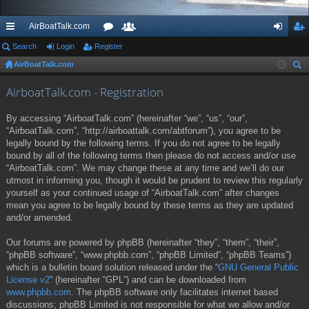
AirBoatTalk.com
ui
Search
Login
Register
or
e
og
eg
AirBoatTalk.com
ck
u
m
in
ist
ear
lin
m
be
er
AirboatTalk.com - Registration
ch
ks
s
rs
By accessing “AirboatTalk.com” (hereinafter “we”, “us”, “our”,
“AirboatTalk.com”, “http://airboattalk.com/abtforum”), you agree to be
legally bound by the following terms. If you do not agree to be legally
bound by all of the following terms then please do not access and/or use
“AirboatTalk.com”. We may change these at any time and we’ll do our
utmost in informing you, though it would be prudent to review this regularly
yourself as your continued usage of “AirboatTalk.com” after changes
mean you agree to be legally bound by these terms as they are updated
and/or amended.
Our forums are powered by phpBB (hereinafter “they”, “them”, “their”,
“phpBB software”, “www.phpbb.com”, “phpBB Limited”, “phpBB Teams”)
which is a bulletin board solution released under the “
GNU General Public
License v2
” (hereinafter “GPL”) and can be downloaded from
www.phpbb.com
. The phpBB software only facilitates internet based
discussions; phpBB Limited is not responsible for what we allow and/or