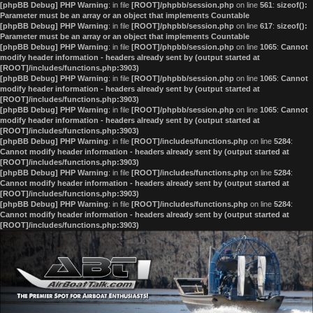
[phpBB Debug] PHP Warning
: in file
[ROOT]/phpbb/session.php
on line
561
:
sizeof():
Parameter must be an array or an object that implements Countable
[phpBB Debug] PHP Warning
: in file
[ROOT]/phpbb/session.php
on line
617
:
sizeof():
Parameter must be an array or an object that implements Countable
[phpBB Debug] PHP Warning
: in file
[ROOT]/phpbb/session.php
on line
1065
:
Cannot
modify header information - headers already sent by (output started at
[ROOT]/includes/functions.php:3903)
[phpBB Debug] PHP Warning
: in file
[ROOT]/phpbb/session.php
on line
1065
:
Cannot
modify header information - headers already sent by (output started at
[ROOT]/includes/functions.php:3903)
[phpBB Debug] PHP Warning
: in file
[ROOT]/phpbb/session.php
on line
1065
:
Cannot
modify header information - headers already sent by (output started at
[ROOT]/includes/functions.php:3903)
[phpBB Debug] PHP Warning
: in file
[ROOT]/includes/functions.php
on line
5284
:
Cannot modify header information - headers already sent by (output started at
[ROOT]/includes/functions.php:3903)
[phpBB Debug] PHP Warning
: in file
[ROOT]/includes/functions.php
on line
5284
:
Cannot modify header information - headers already sent by (output started at
[ROOT]/includes/functions.php:3903)
[phpBB Debug] PHP Warning
: in file
[ROOT]/includes/functions.php
on line
5284
:
Cannot modify header information - headers already sent by (output started at
[ROOT]/includes/functions.php:3903)