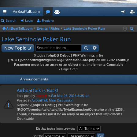
AirBoatTalk.com
ui
Search
Login
Register
or
e
og
eg
AirBoatTalk.com
Events | Rides
Lake Seminole Poker Run
ck
u
m
in
ist
ear
Lake Seminole Poker Run
lin
m
be
er
ch
New
Topic
ks
s
rs
0 topics
[phpBB Debug] PHP Warning
: in file
[ROOT]/vendor/twig/twig/lib/Twig/Extension/Core.php
on line
1236
:
count():
Parameter must be an array or an object that implements Countable
• Page
1
of
1
Announcements
AirboatTalk is Back!
Last post by
Tony B
«
Sat Mar 26, 2016 8:35 am
Posted in
AirboatTalk Main Discussion
Replies:
2
[phpBB Debug] PHP Warning
: in file
[ROOT]/vendor/twig/twig/lib/Twig/Extension/Core.php
on line
1236
:
count(): Parameter must be an array or an object that implements
Countable
Display topics from previous:
Sort by