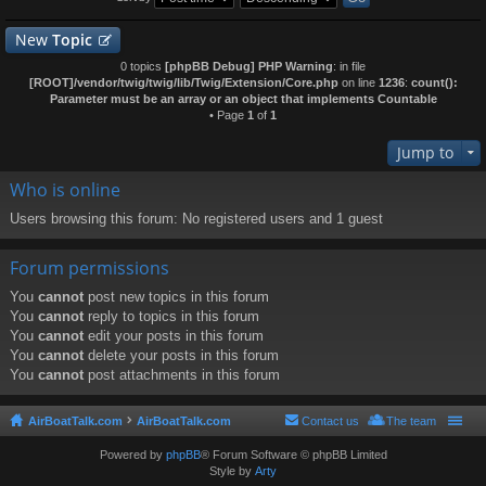
New
Topic
0 topics
[phpBB Debug] PHP Warning
: in file
[ROOT]/vendor/twig/twig/lib/Twig/Extension/Core.php
on line
1236
:
count():
Parameter must be an array or an object that implements Countable
• Page
1
of
1
Jump to
Who is online
Users browsing this forum: No registered users and 1 guest
Forum permissions
You
cannot
post new topics in this forum
You
cannot
reply to topics in this forum
You
cannot
edit your posts in this forum
You
cannot
delete your posts in this forum
You
cannot
post attachments in this forum
AirBoatTalk.com
AirBoatTalk.com
Contact us
The team
Powered by
phpBB
® Forum Software © phpBB Limited
Style by
Arty