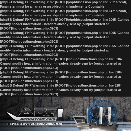
[phpBB Debug] PHP Warning
: in file
[ROOT]/phpbb/session.php
on line
561
:
sizeof():
Parameter must be an array or an object that implements Countable
[phpBB Debug] PHP Warning
: in file
[ROOT]/phpbb/session.php
on line
617
:
sizeof():
Parameter must be an array or an object that implements Countable
[phpBB Debug] PHP Warning
: in file
[ROOT]/phpbb/session.php
on line
1065
:
Cannot
modify header information - headers already sent by (output started at
[ROOT]/includes/functions.php:3903)
[phpBB Debug] PHP Warning
: in file
[ROOT]/phpbb/session.php
on line
1065
:
Cannot
modify header information - headers already sent by (output started at
[ROOT]/includes/functions.php:3903)
[phpBB Debug] PHP Warning
: in file
[ROOT]/phpbb/session.php
on line
1065
:
Cannot
modify header information - headers already sent by (output started at
[ROOT]/includes/functions.php:3903)
[phpBB Debug] PHP Warning
: in file
[ROOT]/includes/functions.php
on line
5284
:
Cannot modify header information - headers already sent by (output started at
[ROOT]/includes/functions.php:3903)
[phpBB Debug] PHP Warning
: in file
[ROOT]/includes/functions.php
on line
5284
:
Cannot modify header information - headers already sent by (output started at
[ROOT]/includes/functions.php:3903)
[phpBB Debug] PHP Warning
: in file
[ROOT]/includes/functions.php
on line
5284
:
Cannot modify header information - headers already sent by (output started at
[ROOT]/includes/functions.php:3903)