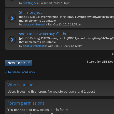
by
alrfetting77
» Fri Jan 18, 2019 7:56 pm
Still a project
[phpBB Debug] PHP Warning
: in file
[ROOT]/vendor/twig/twig/lib/Twig/
that implements Countable
by
oldstuckinthemud
» Thu Oct 13, 2016 12:35 pm
soon to be waterbug Cat hull
[phpBB Debug] PHP Warning
: in file
[ROOT]/vendor/twig/twig/lib/Twig/
that implements Countable
by
oldstuckinthemud
» Wed Jun 15, 2016 12:12 pm
D
3 topics
[phpBB Deb
New
Topic
Return to Board Index
Who is online
Users browsing this forum: No registered users and 1 guest
Forum permissions
You
cannot
post new topics in this forum