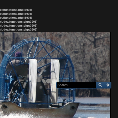
des/functions.php:3903)
des/functions.php:3903)
des/functions.php:3903)
ncludes/functions.php:3903)
ncludes/functions.php:3903)
ncludes/functions.php:3903)