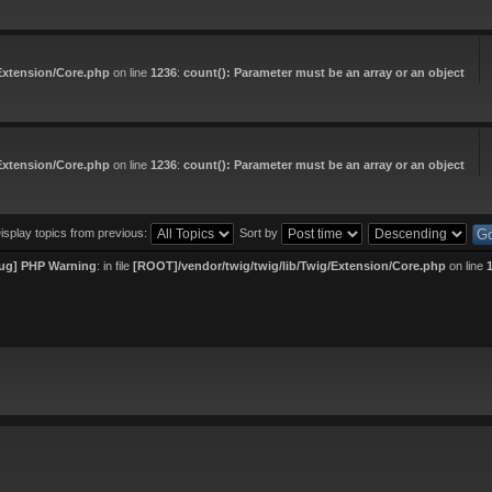
Extension/Core.php
on line
1236
:
count(): Parameter must be an array or an object
Extension/Core.php
on line
1236
:
count(): Parameter must be an array or an object
isplay topics from previous:
Sort by
ug] PHP Warning
: in file
[ROOT]/vendor/twig/twig/lib/Twig/Extension/Core.php
on line