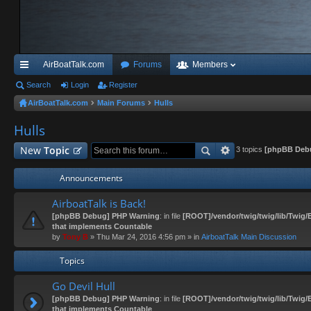
AirBoatTalk.com
Forums
Members
ui
Search
Login
Register
AirBoatTalk.com
Main Forums
Hulls
ck
Hulls
lin
ks
New
Topic
3 topics
[phpBB Deb
Announcements
AirboatTalk is Back!
[phpBB Debug] PHP Warning
: in file
[ROOT]/vendor/twig/twig/lib/Twig/
that implements Countable
by
Tony B
» Thu Mar 24, 2016 4:56 pm » in
AirboatTalk Main Discussion
Topics
Go Devil Hull
[phpBB Debug] PHP Warning
: in file
[ROOT]/vendor/twig/twig/lib/Twig/
that implements Countable