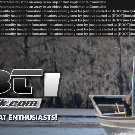
 Parameter must be an array or an object that implements Countable
 Parameter must be an array or an object that implements Countable
odify header information - headers already sent by (output started at [ROOT]/inclu
odify header information - headers already sent by (output started at [ROOT]/inclu
odify header information - headers already sent by (output started at [ROOT]/inclu
ot modify header information - headers already sent by (output started at [ROOT]/i
ot modify header information - headers already sent by (output started at [ROOT]/i
ot modify header information - headers already sent by (output started at [ROOT]/i