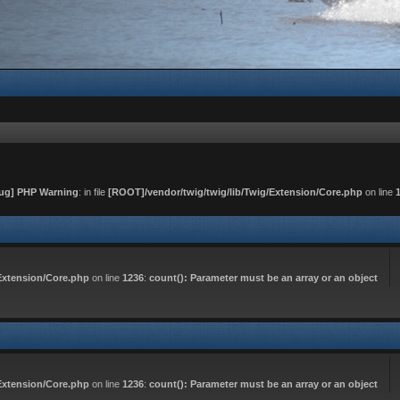
ug] PHP Warning
: in file
[ROOT]/vendor/twig/twig/lib/Twig/Extension/Core.php
on line
Extension/Core.php
on line
1236
:
count(): Parameter must be an array or an object
Extension/Core.php
on line
1236
:
count(): Parameter must be an array or an object