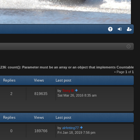
Q
A
og
eg
Q
in
ist
er
1236
:
count(): Parameter must be an array or an object that implements Countable
• Page
1
of
1
Replies
Views
Last post
by
Tony B
2
819635
Sat Mar 26, 2016 8:35 am
ie
w
th
e
lat
Replies
Views
Last post
e
st
by
alrfetting77
p
0
189766
Fri Jan 18, 2019 7:56 pm
ie
o
w
st