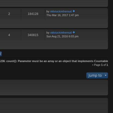
th
e
lat
by
oldstuckinthemud
e
2
184128
Thu Mar 16, 2017 1:47 pm
ie
st
w
p
th
o
e
st
lat
by
oldstuckinthemud
e
4
340815
Sun Aug 21, 2016 6:03 pm
ie
st
w
p
th
o
e
st
lat
e
st
1236
:
count(): Parameter must be an array or an object that implements Countable
p
• Page
1
of
1
o
st
Jump to