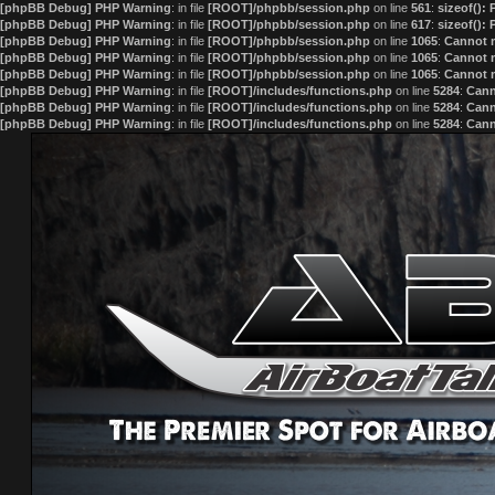
[phpBB Debug] PHP Warning
: in file
[ROOT]/phpbb/session.php
on line
561
:
sizeof():
[phpBB Debug] PHP Warning
: in file
[ROOT]/phpbb/session.php
on line
617
:
sizeof():
[phpBB Debug] PHP Warning
: in file
[ROOT]/phpbb/session.php
on line
1065
:
Cannot m
[phpBB Debug] PHP Warning
: in file
[ROOT]/phpbb/session.php
on line
1065
:
Cannot m
[phpBB Debug] PHP Warning
: in file
[ROOT]/phpbb/session.php
on line
1065
:
Cannot m
[phpBB Debug] PHP Warning
: in file
[ROOT]/includes/functions.php
on line
5284
:
Cann
[phpBB Debug] PHP Warning
: in file
[ROOT]/includes/functions.php
on line
5284
:
Cann
[phpBB Debug] PHP Warning
: in file
[ROOT]/includes/functions.php
on line
5284
:
Cann