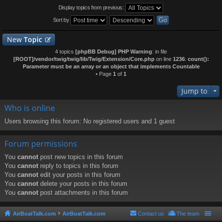
Display topics from previous:
Sort by
New
Topic
4 topics
[phpBB Debug] PHP Warning
: in file
[ROOT]/vendor/twig/twig/lib/Twig/Extension/Core.php
on line
1236
:
count():
Parameter must be an array or an object that implements Countable
• Page
1
of
1
Jump to
Who is online
Users browsing this forum: No registered users and 1 guest
Forum permissions
You
cannot
post new topics in this forum
You
cannot
reply to topics in this forum
You
cannot
edit your posts in this forum
You
cannot
delete your posts in this forum
You
cannot
post attachments in this forum
AirBoatTalk.com
AirBoatTalk.com
Contact us
The team