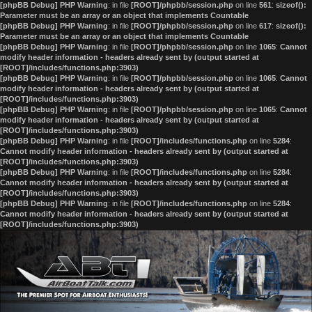
[phpBB Debug] PHP Warning
: in file
[ROOT]/phpbb/session.php
on line
561
:
sizeof():
Parameter must be an array or an object that implements Countable
[phpBB Debug] PHP Warning
: in file
[ROOT]/phpbb/session.php
on line
617
:
sizeof():
Parameter must be an array or an object that implements Countable
[phpBB Debug] PHP Warning
: in file
[ROOT]/phpbb/session.php
on line
1065
:
Cannot
modify header information - headers already sent by (output started at
[ROOT]/includes/functions.php:3903)
[phpBB Debug] PHP Warning
: in file
[ROOT]/phpbb/session.php
on line
1065
:
Cannot
modify header information - headers already sent by (output started at
[ROOT]/includes/functions.php:3903)
[phpBB Debug] PHP Warning
: in file
[ROOT]/phpbb/session.php
on line
1065
:
Cannot
modify header information - headers already sent by (output started at
[ROOT]/includes/functions.php:3903)
[phpBB Debug] PHP Warning
: in file
[ROOT]/includes/functions.php
on line
5284
:
Cannot modify header information - headers already sent by (output started at
[ROOT]/includes/functions.php:3903)
[phpBB Debug] PHP Warning
: in file
[ROOT]/includes/functions.php
on line
5284
:
Cannot modify header information - headers already sent by (output started at
[ROOT]/includes/functions.php:3903)
[phpBB Debug] PHP Warning
: in file
[ROOT]/includes/functions.php
on line
5284
:
Cannot modify header information - headers already sent by (output started at
[ROOT]/includes/functions.php:3903)