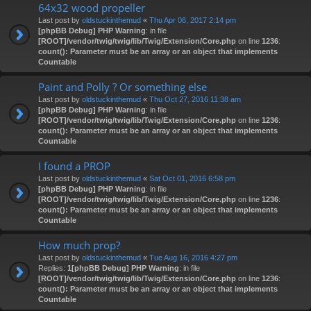
64x32 wood propeller
Last post by
oldstuckinthemud
«
Thu Apr 06, 2017 2:14 pm
[phpBB Debug] PHP Warning
: in file
[ROOT]/vendor/twig/twig/lib/Twig/Extension/Core.php
on line
1236
:
count(): Parameter must be an array or an object that implements
Countable
Paint and Polly ? Or something else
Last post by
oldstuckinthemud
«
Thu Oct 27, 2016 11:38 am
[phpBB Debug] PHP Warning
: in file
[ROOT]/vendor/twig/twig/lib/Twig/Extension/Core.php
on line
1236
:
count(): Parameter must be an array or an object that implements
Countable
I found a PROP
Last post by
oldstuckinthemud
«
Sat Oct 01, 2016 6:58 pm
[phpBB Debug] PHP Warning
: in file
[ROOT]/vendor/twig/twig/lib/Twig/Extension/Core.php
on line
1236
:
count(): Parameter must be an array or an object that implements
Countable
How much prop?
Last post by
oldstuckinthemud
«
Tue Aug 16, 2016 4:27 pm
Replies:
1
[phpBB Debug] PHP Warning
: in file
[ROOT]/vendor/twig/twig/lib/Twig/Extension/Core.php
on line
1236
:
count(): Parameter must be an array or an object that implements
Countable