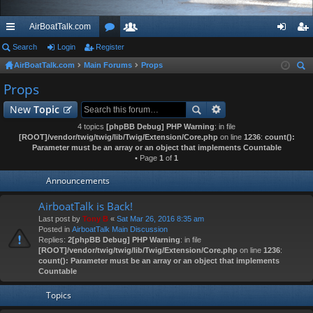
AirBoatTalk.com
ui
Search
Login
Register
or
e
og
eg
AirBoatTalk.com
Main Forums
Props
ck
u
m
in
ist
ear
Props
lin
m
be
er
ch
New
Topic
ks
s
rs
4 topics
[phpBB Debug] PHP Warning
: in file
[ROOT]/vendor/twig/twig/lib/Twig/Extension/Core.php
on line
1236
:
count():
Parameter must be an array or an object that implements Countable
• Page
1
of
1
Announcements
AirboatTalk is Back!
Last post by
Tony B
«
Sat Mar 26, 2016 8:35 am
Posted in
AirboatTalk Main Discussion
Replies:
2
[phpBB Debug] PHP Warning
: in file
[ROOT]/vendor/twig/twig/lib/Twig/Extension/Core.php
on line
1236
:
count(): Parameter must be an array or an object that implements
Countable
Topics