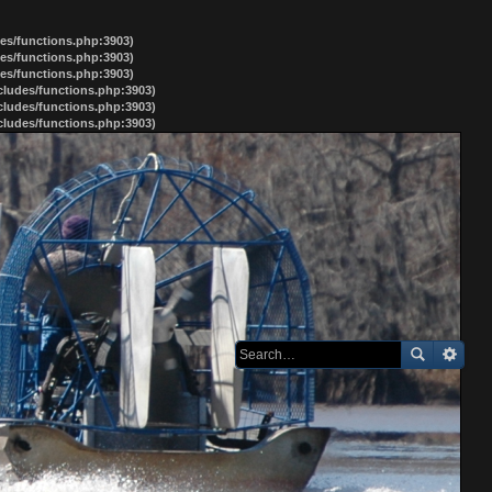
des/functions.php:3903)
des/functions.php:3903)
des/functions.php:3903)
ncludes/functions.php:3903)
ncludes/functions.php:3903)
ncludes/functions.php:3903)