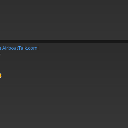
 AirboatTalk.com!
m