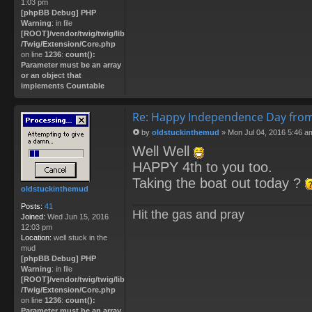
1:03 pm
[phpBB Debug] PHP
Warning
: in file
[ROOT]/vendor/twig/twig/lib
/Twig/Extension/Core.php
on line
1236
:
count():
Parameter must be an array
or an object that
implements Countable
Re: Happy Independence Day from
by
oldstuckinthemud
»
Mon Jul 04, 2016 5:46 a
P
Well Well
o
s
HAPPY 4th to you too.
t
Taking the boat out today ?
oldstuckinthemud
Posts:
41
Hit the gas and pray
Joined:
Wed Jun 15, 2016
12:03 pm
Location:
well stuck in the
mud
[phpBB Debug] PHP
Warning
: in file
[ROOT]/vendor/twig/twig/lib
/Twig/Extension/Core.php
on line
1236
:
count():
Parameter must be an array