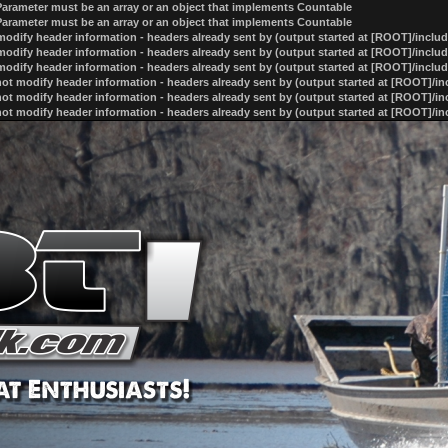
 Parameter must be an array or an object that implements Countable
 Parameter must be an array or an object that implements Countable
odify header information - headers already sent by (output started at [ROOT]/inclu
odify header information - headers already sent by (output started at [ROOT]/inclu
odify header information - headers already sent by (output started at [ROOT]/inclu
ot modify header information - headers already sent by (output started at [ROOT]/i
ot modify header information - headers already sent by (output started at [ROOT]/i
ot modify header information - headers already sent by (output started at [ROOT]/i