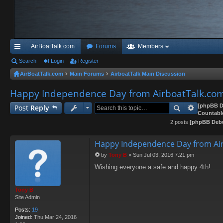
AirBoatTalk.com
Forums
Members
ui
Search
Login
Register
AirBoatTalk.com
Main Forums
AirboatTalk Main Discussion
ck
Happy Independence Day from AirboatTalk.co
lin
ks
[phpBB D
Post
Reply
Countabl
2 posts
[phpBB Deb
Happy Independence Day from Air
by
Tony B
»
Sun Jul 03, 2016 7:21 pm
P
Wishing everyone a safe and happy 4th!
o
s
t
Tony B
Site Admin
Posts:
19
Joined:
Thu Mar 24, 2016