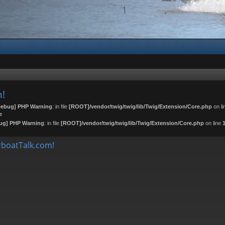
m!
ebug] PHP Warning
: in file
[ROOT]/vendor/twig/twig/lib/Twig/Extension/Core.php
on l
e
ug] PHP Warning
: in file
[ROOT]/vendor/twig/twig/lib/Twig/Extension/Core.php
on line
boatTalk.com!