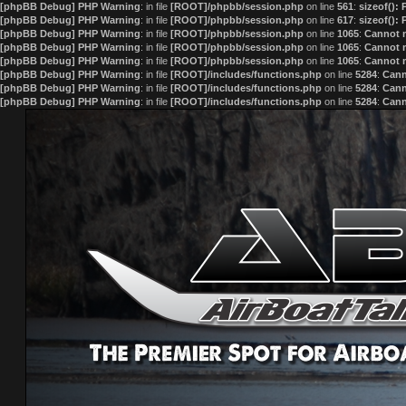
[phpBB Debug] PHP Warning
: in file
[ROOT]/phpbb/session.php
on line
561
:
sizeof():
[phpBB Debug] PHP Warning
: in file
[ROOT]/phpbb/session.php
on line
617
:
sizeof():
[phpBB Debug] PHP Warning
: in file
[ROOT]/phpbb/session.php
on line
1065
:
Cannot m
[phpBB Debug] PHP Warning
: in file
[ROOT]/phpbb/session.php
on line
1065
:
Cannot m
[phpBB Debug] PHP Warning
: in file
[ROOT]/phpbb/session.php
on line
1065
:
Cannot m
[phpBB Debug] PHP Warning
: in file
[ROOT]/includes/functions.php
on line
5284
:
Cann
[phpBB Debug] PHP Warning
: in file
[ROOT]/includes/functions.php
on line
5284
:
Cann
[phpBB Debug] PHP Warning
: in file
[ROOT]/includes/functions.php
on line
5284
:
Cann