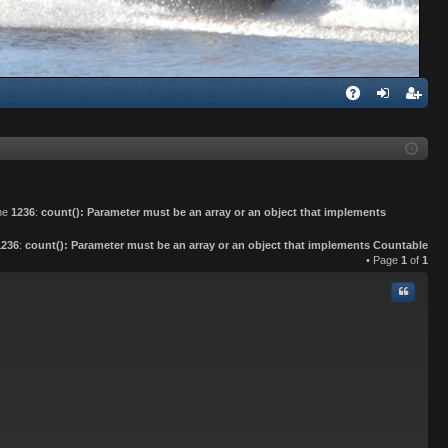
Q
A
og
eg
Q
in
ist
er
ine
1236
:
count(): Parameter must be an array or an object that implements
1236
:
count(): Parameter must be an array or an object that implements Countable
• Page
1
of
1
Quote