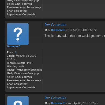
/Twig/Extension/Core.php
on line
1236
:
count():
Parameter must be an array
or an object that
implements Countable
Re: Catwalks
by
Bronson C.
»
Tue Apr 05, 2016 7:58 pm
P
Thanks tony, wish this site would get some 
o
s
t
Bronson C.
Posts:
7
Joined:
Mon Apr 04, 2016
8:16 pm
[phpBB Debug] PHP
Warning
: in file
[ROOT]/vendor/twig/twig/lib
/Twig/Extension/Core.php
on line
1236
:
count():
Parameter must be an array
or an object that
implements Countable
Re: Catwalks
by
Bronson C.
»
Wed Apr 06, 2016 6:52 pm