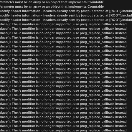
 Parameter must be an array or an object that implements Countable
 Parameter must be an array or an object that implements Countable
odify header information - headers already sent by (output started at [ROOT]/inclu
odify header information - headers already sent by (output started at [ROOT]/inclu
odify header information - headers already sent by (output started at [ROOT]/inclu
lace(): The /e modifier is no longer supported, use preg_replace_callback instead
lace(): The /e modifier is no longer supported, use preg_replace_callback instead
lace(): The /e modifier is no longer supported, use preg_replace_callback instead
lace(): The /e modifier is no longer supported, use preg_replace_callback instead
lace(): The /e modifier is no longer supported, use preg_replace_callback instead
lace(): The /e modifier is no longer supported, use preg_replace_callback instead
lace(): The /e modifier is no longer supported, use preg_replace_callback instead
lace(): The /e modifier is no longer supported, use preg_replace_callback instead
lace(): The /e modifier is no longer supported, use preg_replace_callback instead
lace(): The /e modifier is no longer supported, use preg_replace_callback instead
lace(): The /e modifier is no longer supported, use preg_replace_callback instead
lace(): The /e modifier is no longer supported, use preg_replace_callback instead
lace(): The /e modifier is no longer supported, use preg_replace_callback instead
lace(): The /e modifier is no longer supported, use preg_replace_callback instead
lace(): The /e modifier is no longer supported, use preg_replace_callback instead
lace(): The /e modifier is no longer supported, use preg_replace_callback instead
lace(): The /e modifier is no longer supported, use preg_replace_callback instead
lace(): The /e modifier is no longer supported, use preg_replace_callback instead
lace(): The /e modifier is no longer supported, use preg_replace_callback instead
lace(): The /e modifier is no longer supported, use preg_replace_callback instead
lace(): The /e modifier is no longer supported, use preg_replace_callback instead
lace(): The /e modifier is no longer supported, use preg_replace_callback instead
lace(): The /e modifier is no longer supported, use preg_replace_callback instead
lace(): The /e modifier is no longer supported, use preg_replace_callback instead
lace(): The /e modifier is no longer supported, use preg_replace_callback instead