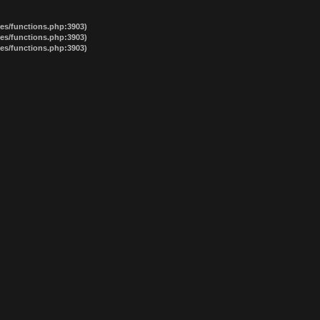
des/functions.php:3903)
des/functions.php:3903)
des/functions.php:3903)