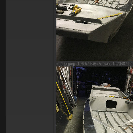
image.jpeg (196.57 KiB) Viewed 1220407 ti