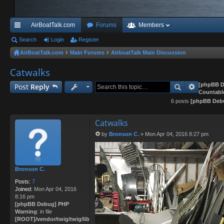
AirBoatTalk.com
Forums
Members
ui
Search
Login
Register
AirBoatTalk.com
Main Forums
AirboatTalk Main Discussion
ck
Catwalks
lin
ks
[phpBB D
Post
Reply
Countabl
6 posts
[phpBB Deb
Catwalks
by
Bronson C.
»
Mon Apr 04, 2016 8:27 pm
P
o
s
t
Bronson C.
Posts:
7
Joined:
Mon Apr 04, 2016
8:16 pm
[phpBB Debug] PHP
Warning
: in file
[ROOT]/vendor/twig/twig/lib