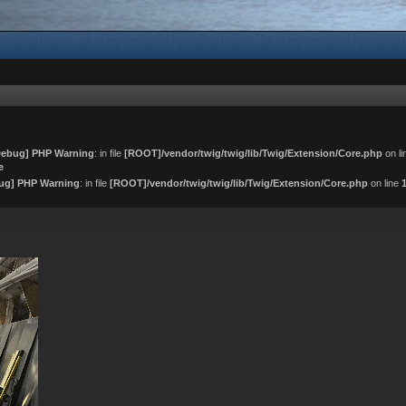
ebug] PHP Warning
: in file
[ROOT]/vendor/twig/twig/lib/Twig/Extension/Core.php
on l
e
ug] PHP Warning
: in file
[ROOT]/vendor/twig/twig/lib/Twig/Extension/Core.php
on line