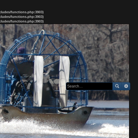
ncludes/functions.php:3903)
ncludes/functions.php:3903)
ncludes/functions.php:3903)