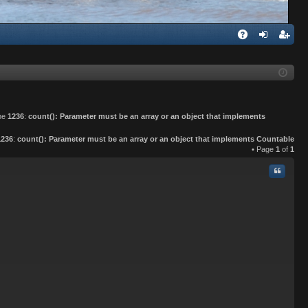
Q
A
og
eg
Q
in
ist
er
ine
1236
:
count(): Parameter must be an array or an object that implements
1236
:
count(): Parameter must be an array or an object that implements Countable
• Page
1
of
1
Quote