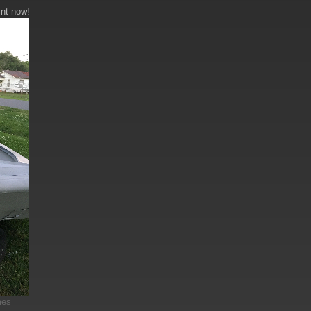
int now!
mes