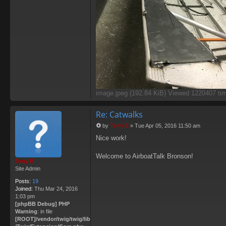
image.jpeg (192.84 KiB) Viewed 1220407 ti
Re: Catwalks
by
Tony B
»
Tue Apr 05, 2016 11:50 am
P
Nice work!
o
s
t
Welcome to AirboatTalk Bronson!
Tony B
Site Admin
Posts:
19
Joined:
Thu Mar 24, 2016
1:03 pm
[phpBB Debug] PHP
Warning
: in file
[ROOT]/vendor/twig/twig/lib