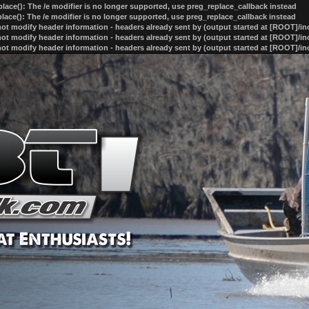
lace(): The /e modifier is no longer supported, use preg_replace_callback instead
lace(): The /e modifier is no longer supported, use preg_replace_callback instead
ot modify header information - headers already sent by (output started at [ROOT]/i
ot modify header information - headers already sent by (output started at [ROOT]/i
ot modify header information - headers already sent by (output started at [ROOT]/i