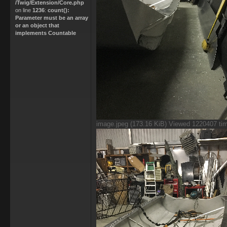
/Twig/Extension/Core.php
on line
1236
:
count():
Parameter must be an array
or an object that
implements Countable
image.jpeg (173.16 KiB) Viewed 1220407 ti