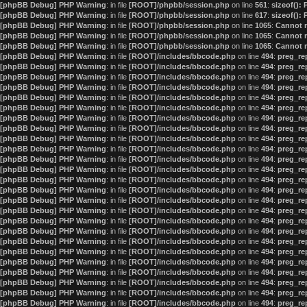
[phpBB Debug] PHP Warning
: in file
[ROOT]/phpbb/session.php
on line
561
:
sizeof():
[phpBB Debug] PHP Warning
: in file
[ROOT]/phpbb/session.php
on line
617
:
sizeof():
[phpBB Debug] PHP Warning
: in file
[ROOT]/phpbb/session.php
on line
1065
:
Cannot m
[phpBB Debug] PHP Warning
: in file
[ROOT]/phpbb/session.php
on line
1065
:
Cannot m
[phpBB Debug] PHP Warning
: in file
[ROOT]/phpbb/session.php
on line
1065
:
Cannot m
[phpBB Debug] PHP Warning
: in file
[ROOT]/includes/bbcode.php
on line
494
:
preg_rep
[phpBB Debug] PHP Warning
: in file
[ROOT]/includes/bbcode.php
on line
494
:
preg_rep
[phpBB Debug] PHP Warning
: in file
[ROOT]/includes/bbcode.php
on line
494
:
preg_rep
[phpBB Debug] PHP Warning
: in file
[ROOT]/includes/bbcode.php
on line
494
:
preg_rep
[phpBB Debug] PHP Warning
: in file
[ROOT]/includes/bbcode.php
on line
494
:
preg_rep
[phpBB Debug] PHP Warning
: in file
[ROOT]/includes/bbcode.php
on line
494
:
preg_rep
[phpBB Debug] PHP Warning
: in file
[ROOT]/includes/bbcode.php
on line
494
:
preg_rep
[phpBB Debug] PHP Warning
: in file
[ROOT]/includes/bbcode.php
on line
494
:
preg_rep
[phpBB Debug] PHP Warning
: in file
[ROOT]/includes/bbcode.php
on line
494
:
preg_rep
[phpBB Debug] PHP Warning
: in file
[ROOT]/includes/bbcode.php
on line
494
:
preg_rep
[phpBB Debug] PHP Warning
: in file
[ROOT]/includes/bbcode.php
on line
494
:
preg_rep
[phpBB Debug] PHP Warning
: in file
[ROOT]/includes/bbcode.php
on line
494
:
preg_rep
[phpBB Debug] PHP Warning
: in file
[ROOT]/includes/bbcode.php
on line
494
:
preg_rep
[phpBB Debug] PHP Warning
: in file
[ROOT]/includes/bbcode.php
on line
494
:
preg_rep
[phpBB Debug] PHP Warning
: in file
[ROOT]/includes/bbcode.php
on line
494
:
preg_rep
[phpBB Debug] PHP Warning
: in file
[ROOT]/includes/bbcode.php
on line
494
:
preg_rep
[phpBB Debug] PHP Warning
: in file
[ROOT]/includes/bbcode.php
on line
494
:
preg_rep
[phpBB Debug] PHP Warning
: in file
[ROOT]/includes/bbcode.php
on line
494
:
preg_rep
[phpBB Debug] PHP Warning
: in file
[ROOT]/includes/bbcode.php
on line
494
:
preg_rep
[phpBB Debug] PHP Warning
: in file
[ROOT]/includes/bbcode.php
on line
494
:
preg_rep
[phpBB Debug] PHP Warning
: in file
[ROOT]/includes/bbcode.php
on line
494
:
preg_rep
[phpBB Debug] PHP Warning
: in file
[ROOT]/includes/bbcode.php
on line
494
:
preg_rep
[phpBB Debug] PHP Warning
: in file
[ROOT]/includes/bbcode.php
on line
494
:
preg_rep
[phpBB Debug] PHP Warning
: in file
[ROOT]/includes/bbcode.php
on line
494
:
preg_rep
[phpBB Debug] PHP Warning
: in file
[ROOT]/includes/bbcode.php
on line
494
:
preg_rep