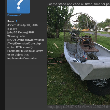
P
Got the stand and cage all fitted, time for pa
o
s
t
Bronson C.
Posts:
7
Joined:
Mon Apr 04, 2016
8:16 pm
[phpBB Debug] PHP
Warning
: in file
[ROOT]/vendor/twig/twig/lib
/Twig/Extension/Core.php
on line
1236
:
count():
Parameter must be an array
or an object that
implements Countable
image.jpeg (198.87 KiB) Viewed 1220396 ti