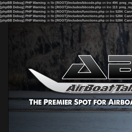
[phpBB Debug] PHP Warning
: in file
[ROOT]/includes/bbcode.php
on line
494
:
preg_rep
[phpBB Debug] PHP Warning
: in file
[ROOT]/includes/bbcode.php
on line
113
:
preg_rep
[phpBB Debug] PHP Warning
: in file
[ROOT]/includes/functions.php
on line
5284
:
Cann
[phpBB Debug] PHP Warning
: in file
[ROOT]/includes/functions.php
on line
5284
:
Cann
[phpBB Debug] PHP Warning
: in file
[ROOT]/includes/functions.php
on line
5284
:
Cann