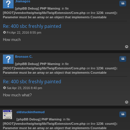
Jramagos
Quo
[phpBB Debug] PHP Warning
: in file
[ROOT]/vendor/twig/twig/lib/Twig/Extension/Core.php
on line
1236
:
count():
Parameter must be an array or an object that implements Countable
Re: 400 sbc freshly painted
Fri Apr 22, 2016 8:55 pm
P
How much
o
s
t
op
Bronson C.
Quo
[phpBB Debug] PHP Warning
: in file
[ROOT]/vendor/twig/twig/lib/Twig/Extension/Core.php
on line
1236
:
count():
Parameter must be an array or an object that implements Countable
Re: 400 sbc freshly painted
Sat Apr 23, 2016 8:40 pm
P
How much what?
o
s
t
op
oldstuckinthemud
Quo
[phpBB Debug] PHP Warning
: in file
[ROOT]/vendor/twig/twig/lib/Twig/Extension/Core.php
on line
1236
:
count():
Parameter must be an array or an object that implements Countable