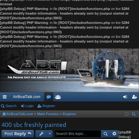
instead
[phpBB Debug] PHP Warning
: in file
[ROOT]/includes/functions.php
on line
5284
:
Cannot modify header information - headers already sent by (output started at
[ROOT]/includes/functions.php:3903)
[phpBB Debug] PHP Warning
: in file
[ROOT]/includes/functions.php
on line
5284
:
Cannot modify header information - headers already sent by (output started at
[ROOT]/includes/functions.php:3903)
[phpBB Debug] PHP Warning
: in file
[ROOT]/includes/functions.php
on line
5284
:
Cannot modify header information - headers already sent by (output started at
[ROOT]/includes/functions.php:3903)
AirBoatTalk.com
ui
Search
Login
Register
or
e
og
eg
AirBoatTalk.com
Main Forums
Engines
ck
u
m
in
ist
ear
400 sbc freshly painted
lin
m
be
er
ch
[phpBB
Post
Reply
ks
s
rs
Debug]