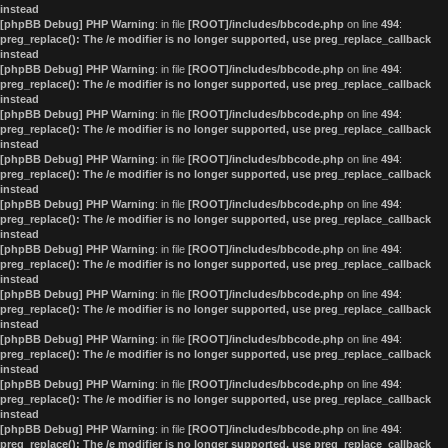
instead
[phpBB Debug] PHP Warning
: in file
[ROOT]/includes/bbcode.php
on line
494
:
preg_replace(): The /e modifier is no longer supported, use preg_replace_callback
instead
[phpBB Debug] PHP Warning
: in file
[ROOT]/includes/bbcode.php
on line
494
:
preg_replace(): The /e modifier is no longer supported, use preg_replace_callback
instead
[phpBB Debug] PHP Warning
: in file
[ROOT]/includes/bbcode.php
on line
494
:
preg_replace(): The /e modifier is no longer supported, use preg_replace_callback
instead
[phpBB Debug] PHP Warning
: in file
[ROOT]/includes/bbcode.php
on line
494
:
preg_replace(): The /e modifier is no longer supported, use preg_replace_callback
instead
[phpBB Debug] PHP Warning
: in file
[ROOT]/includes/bbcode.php
on line
494
:
preg_replace(): The /e modifier is no longer supported, use preg_replace_callback
instead
[phpBB Debug] PHP Warning
: in file
[ROOT]/includes/bbcode.php
on line
494
:
preg_replace(): The /e modifier is no longer supported, use preg_replace_callback
instead
[phpBB Debug] PHP Warning
: in file
[ROOT]/includes/bbcode.php
on line
494
:
preg_replace(): The /e modifier is no longer supported, use preg_replace_callback
instead
[phpBB Debug] PHP Warning
: in file
[ROOT]/includes/bbcode.php
on line
494
:
preg_replace(): The /e modifier is no longer supported, use preg_replace_callback
instead
[phpBB Debug] PHP Warning
: in file
[ROOT]/includes/bbcode.php
on line
494
:
preg_replace(): The /e modifier is no longer supported, use preg_replace_callback
instead
[phpBB Debug] PHP Warning
: in file
[ROOT]/includes/bbcode.php
on line
494
:
preg_replace(): The /e modifier is no longer supported, use preg_replace_callback