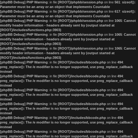
[phpBB Debug] PHP Warning
: in file
[ROOT]/phpbb/session.php
on line
561
:
sizeof():
Parameter must be an array or an object that implements Countable
[phpBB Debug] PHP Warning
: in file
[ROOT]/phpbb/session.php
on line
617
:
sizeof():
Parameter must be an array or an object that implements Countable
[phpBB Debug] PHP Warning
: in file
[ROOT]/phpbb/session.php
on line
1065
:
Cannot
modify header information - headers already sent by (output started at
[ROOT]/includes/functions.php:3903)
[phpBB Debug] PHP Warning
: in file
[ROOT]/phpbb/session.php
on line
1065
:
Cannot
modify header information - headers already sent by (output started at
[ROOT]/includes/functions.php:3903)
[phpBB Debug] PHP Warning
: in file
[ROOT]/phpbb/session.php
on line
1065
:
Cannot
modify header information - headers already sent by (output started at
[ROOT]/includes/functions.php:3903)
[phpBB Debug] PHP Warning
: in file
[ROOT]/includes/bbcode.php
on line
494
:
preg_replace(): The /e modifier is no longer supported, use preg_replace_callback
instead
[phpBB Debug] PHP Warning
: in file
[ROOT]/includes/bbcode.php
on line
494
:
preg_replace(): The /e modifier is no longer supported, use preg_replace_callback
instead
[phpBB Debug] PHP Warning
: in file
[ROOT]/includes/bbcode.php
on line
494
:
preg_replace(): The /e modifier is no longer supported, use preg_replace_callback
instead
[phpBB Debug] PHP Warning
: in file
[ROOT]/includes/bbcode.php
on line
494
:
preg_replace(): The /e modifier is no longer supported, use preg_replace_callback
instead
[phpBB Debug] PHP Warning
: in file
[ROOT]/includes/bbcode.php
on line
494
:
preg_replace(): The /e modifier is no longer supported, use preg_replace_callback
instead
[phpBB Debug] PHP Warning
: in file
[ROOT]/includes/bbcode.php
on line
494
:
preg_replace(): The /e modifier is no longer supported, use preg_replace_callback