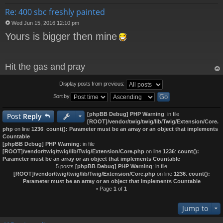
Re: 400 sbc freshly painted
Wed Jun 15, 2016 12:10 pm
P
Yours is bigger then mine
o
s
t
Hit the gas and pray
op
Display posts from previous:
Sort by
[phpBB Debug] PHP Warning
: in file
Post
Reply
[ROOT]/vendor/twig/twig/lib/Twig/Extension/Core.
php
on line
1236
:
count(): Parameter must be an array or an object that implements
Countable
[phpBB Debug] PHP Warning
: in file
[ROOT]/vendor/twig/twig/lib/Twig/Extension/Core.php
on line
1236
:
count():
Parameter must be an array or an object that implements Countable
5 posts
[phpBB Debug] PHP Warning
: in file
[ROOT]/vendor/twig/twig/lib/Twig/Extension/Core.php
on line
1236
:
count():
Parameter must be an array or an object that implements Countable
• Page
1
of
1
Jump to