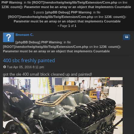
PHP Warning
: in file
[ROOT]/vendor/twig/twig/lib/Twig/Extension/Core.php
on line
1236
:
count(): Parameter must be an array or an object that implements Countable
5 posts
[phpBB Debug] PHP Warning
: in file
[ROOT]/vendor/twig/twig/lib/Twig/Extension/Core.php
on line
1236
:
count():
Parameter must be an array or an object that implements Countable
• Page
1
of
1
Bronson C.
Quo
[phpBB Debug] PHP Warning
: in file
[ROOT]/vendor/twig/twig/lib/Twig/Extension/Core.php
on line
1236
:
count():
Parameter must be an array or an object that implements Countable
400 sbc freshly painted
Tue Apr 05, 2016 8:11 pm
P
got the ole 400 small block cleaned up and painted!
o
s
t