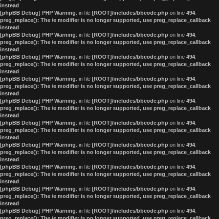
instead
[phpBB Debug] PHP Warning
: in file
[ROOT]/includes/bbcode.php
on line
494
:
preg_replace(): The /e modifier is no longer supported, use preg_replace_callback
instead
[phpBB Debug] PHP Warning
: in file
[ROOT]/includes/bbcode.php
on line
494
:
preg_replace(): The /e modifier is no longer supported, use preg_replace_callback
instead
[phpBB Debug] PHP Warning
: in file
[ROOT]/includes/bbcode.php
on line
494
:
preg_replace(): The /e modifier is no longer supported, use preg_replace_callback
instead
[phpBB Debug] PHP Warning
: in file
[ROOT]/includes/bbcode.php
on line
494
:
preg_replace(): The /e modifier is no longer supported, use preg_replace_callback
instead
[phpBB Debug] PHP Warning
: in file
[ROOT]/includes/bbcode.php
on line
494
:
preg_replace(): The /e modifier is no longer supported, use preg_replace_callback
instead
[phpBB Debug] PHP Warning
: in file
[ROOT]/includes/bbcode.php
on line
494
:
preg_replace(): The /e modifier is no longer supported, use preg_replace_callback
instead
[phpBB Debug] PHP Warning
: in file
[ROOT]/includes/bbcode.php
on line
494
:
preg_replace(): The /e modifier is no longer supported, use preg_replace_callback
instead
[phpBB Debug] PHP Warning
: in file
[ROOT]/includes/bbcode.php
on line
494
:
preg_replace(): The /e modifier is no longer supported, use preg_replace_callback
instead
[phpBB Debug] PHP Warning
: in file
[ROOT]/includes/bbcode.php
on line
494
:
preg_replace(): The /e modifier is no longer supported, use preg_replace_callback
instead
[phpBB Debug] PHP Warning
: in file
[ROOT]/includes/bbcode.php
on line
494
:
preg_replace(): The /e modifier is no longer supported, use preg_replace_callback