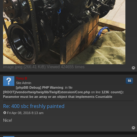
image.jpeg (266.41 KiB) Viewed 424655 times
op
Tony B
Quo
Site Admin
[phpBB Debug] PHP Warning
: in file
[ROOT]/vendor/twig/twig/lib/Twig/Extension/Core.php
on line
1236
:
count():
Parameter must be an array or an object that implements Countable
Re: 400 sbc freshly painted
Fri Apr 08, 2016 8:13 am
P
Nice!
o
s
t
op